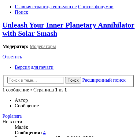
Главная страница euro-som.de
Список форумов
Поиск
Unleash Your Inner Planetary Annihilator
with Solar Smash
Модератор:
Модераторы
Ответить
Версия для печати
Расширенный поиск
Поиск
1 сообщение • Страница
1
из
1
Автор
Сообщение
Poplarstra
Не в сети
Малёк
Сообщения:
4