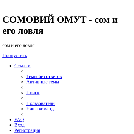
СОМОВИЙ ОМУТ - сом и
его ловля
сом и его ловля
Пропустить
Ссылки
Темы без ответов
Активные темы
Поиск
Пользователи
Наша команда
FAQ
Вход
Регистрация