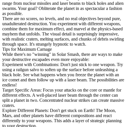
range from nuclear missiles and laser beams to black holes and alien
swarms. Your goal? Obliterate the planet in as spectacular a fashion
as possible.
There are no scores, no levels, and no real objectives beyond pure,
unadulterated destruction. You experiment with different weapons,
combine them for maximum effect, and marvel at the physics-based
mayhem that unfolds. The visual detail is surprisingly impressive,
with realistic craters, melting surfaces, and chunks of debris swirling
through space. It's strangely hypnotic to watch.
Tips for Maximum Carnage
While there's no "winning" in Solar Smash, there are ways to make
your destructive escapades even more enjoyable:
Experiment with Combinations: Don't just stick to one weapon. Try
using a railgun salvo to soften up the surface before unleashing a
black hole. See what happens when you freeze the planet with an
ice comet and then follow up with a laser beam. The possibilities are
endless!
Target Specific Areas: Focus your attacks on the core or mantle for
different effects. A well-placed laser beam through the center can
split a planet in two. Concentrated nuclear strikes can create massive
craters.
Explore Different Planets: Don't get stuck on Earth! The Moon,
Mars, and other planets have different compositions and react
differently to your weapons. This adds a layer of strategic planning
to your destruction.