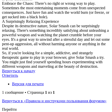
Embrace the Chaos: There’s no right or wrong way to play.
Sometimes the most entertaining moments come from unexpected
consequences. Just have fun and watch the world burn (or freeze, or
get sucked into a black hole).
A Surprisingly Relaxing Experience
Despite its destructive nature, Solar Smash can be surprisingly
relaxing. There's something incredibly satisfying about unleashing a
powerful weapon and watching the planet crumble before your
eyes. It's a great way to unwind after a stressful day and let out some
pent-up aggression, all without harming anyone or anything in the
real world.
So, if you're looking for a simple, addictive, and strangely
therapeutic game to play in your browser, give Solar Smash a try.
You might just find yourself spending hours experimenting with
different weapons and marveling at the beauty of destruction.
Вернуться к началу
Ответить
Версия для печати
1 сообщение • Страница
1
из
1
Вернуться в «Правила и инструкции пользования форумом»
Перейти