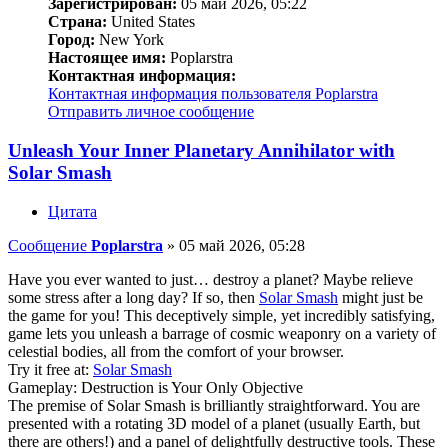
Зарегистрирован:
05 май 2026, 05:22
Страна:
United States
Город:
New York
Настоящее имя:
Poplarstra
Контактная информация:
Контактная информация пользователя Poplarstra
Отправить личное сообщение
Unleash Your Inner Planetary Annihilator with
Solar Smash
Цитата
Сообщение
Poplarstra
»
05 май 2026, 05:28
Have you ever wanted to just… destroy a planet? Maybe relieve
some stress after a long day? If so, then
Solar Smash
might just be
the game for you! This deceptively simple, yet incredibly satisfying,
game lets you unleash a barrage of cosmic weaponry on a variety of
celestial bodies, all from the comfort of your browser.
Try it free at:
Solar Smash
Gameplay: Destruction is Your Only Objective
The premise of Solar Smash is brilliantly straightforward. You are
presented with a rotating 3D model of a planet (usually Earth, but
there are others!) and a panel of delightfully destructive tools. These