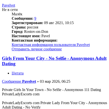
Pavelvet
Не в сети
Малёк
Сообщения:
9
Зарегистрирован:
09 авг 2021, 10:15
Страна:
россия
Город:
Rostov-on-Don
Настоящее имя:
Pavel
Контактная информация:
Контактная информация пользователя Pavelvet
Отправить личное сообщение
Girls From Your City - No Selfie - Anonymous Adult
Dating
Цитата
Сообщение
Pavelvet
»
03 мар 2026, 06:25
Private Girls In Your Town - No Selfie - Anonymous 111 Dating
PrivateLadyEscorts com
PrivateLadyEscorts com Private Lady From Your City - Anonymous
Adult Dating - No Verify