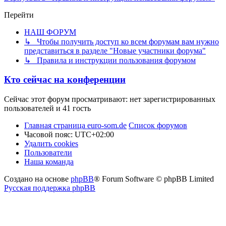
Перейти
НАШ ФОРУМ
↳ Чтобы получить доступ ко всем форумам вам нужно
представиться в разделе "Новые участники форума"
↳ Правила и инструкции пользования форумом
Кто сейчас на конференции
Сейчас этот форум просматривают: нет зарегистрированных
пользователей и 41 гость
Главная страница euro-som.de
Список форумов
Часовой пояс:
UTC+02:00
Удалить cookies
Пользователи
Наша команда
Создано на основе
phpBB
® Forum Software © phpBB Limited
Русская поддержка phpBB