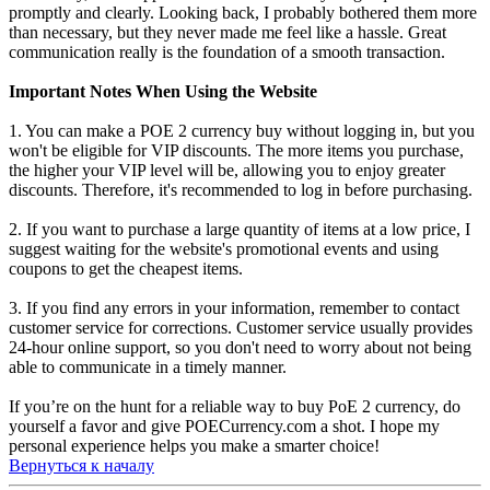
promptly and clearly. Looking back, I probably bothered them more
than necessary, but they never made me feel like a hassle. Great
communication really is the foundation of a smooth transaction.
Important Notes When Using the Website
1. You can make a POE 2 currency buy without logging in, but you
won't be eligible for VIP discounts. The more items you purchase,
the higher your VIP level will be, allowing you to enjoy greater
discounts. Therefore, it's recommended to log in before purchasing.
2. If you want to purchase a large quantity of items at a low price, I
suggest waiting for the website's promotional events and using
coupons to get the cheapest items.
3. If you find any errors in your information, remember to contact
customer service for corrections. Customer service usually provides
24-hour online support, so you don't need to worry about not being
able to communicate in a timely manner.
If you’re on the hunt for a reliable way to buy PoE 2 currency, do
yourself a favor and give POECurrency.com a shot. I hope my
personal experience helps you make a smarter choice!
Вернуться к началу