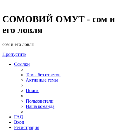
СОМОВИЙ ОМУТ - сом и
его ловля
сом и его ловля
Пропустить
Ссылки
Темы без ответов
Активные темы
Поиск
Пользователи
Наша команда
FAQ
Вход
Регистрация