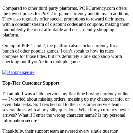
Compared to other third-party platforms, POECurrency.com offers
the lowest prices for PoE 2 in-game currency and items. In addition,
They also regularly offer special promotions to reward their users,
with a constant stream of discount codes and coupons, making them
undoubtedly the most affordable and user-friendly shopping
platform.
On top of PoE 1 and 2, the platform also stocks currency for a
bunch of other popular games. I can’t speak to how its rates
compare for those titles, but it’s definitely a one-stop shop worth
checking out if you’re into multiple games.
Top-Tier Customer Support
I’ll admit, I was a little nervous my first time buying currency online
— I worried about missing orders, messing up my character info, or
even data leaks. So I reached out to their customer service team
several times with all my silly questions: What if my currency never
arrives? What if I enter the wrong character name? Is my personal
information secure?
Thankfully, their support team answered every single question