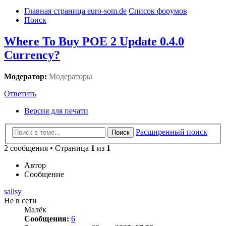
Главная страница euro-som.de
Список форумов
Поиск
Where To Buy POE 2 Update 0.4.0
Currency?
Модератор:
Модераторы
Ответить
Версия для печати
Расширенный поиск
Поиск
2 сообщения • Страница
1
из
1
Автор
Сообщение
salisy
Не в сети
Малёк
Сообщения:
6