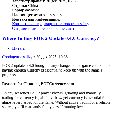
Зарегистрирован:
30 дек 2025, 07:58
Страна:
China
Город:
dawdsad
Настоящее имя:
salisy salisy
Контактная информация:
Контактная информация пользователя salisy
Отправить личное сообщение
Сайт
Where To Buy POE 2 Update 0.4.0 Currency?
Цитата
Сообщение
salisy
»
30 дек 2025, 10:36
POE 2 update 0.4.0 brought many changes to the game content, and
having enough Curreny is essential to keep up with the game's
progress.
Reasons for Choosing POECurrency.com
As any seasoned PoE 2 player knows, grinding and manually
trading for currency is painfully slow, yet currency is essential for
almost every aspect of the game. Without active trading or a reliable
source, you’ll constantly find yourself running low.