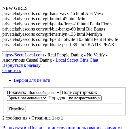
NEW GIRLS
privateladyescorts com/girl/ana-vavx-46 html Ana Vavx
privateladyescorts com/girl/mimi-45 html Mimi
privateladyescorts com/girl/paula-flores-10 html Paula Flores
privateladyescorts com/girl/bia-bangs-60 html Bia Bangs
privateladyescorts com/girl/merrilyn-135 html Merrilyn
privateladyescorts com/girl/petit-hotwife-103 html Petit Hotwife
privateladyescorts com/girl/katie-pearl-39 html KATIE PEARL
_________________
https://SecreLocal.com
- Real People Dating - No Verify -
Anonymous Casual Dating -
Local Secret Girls Chat
Вернуться к началу
Ответить
Версия для печати
Показать:
Поле сортировки:
Порядок:
2 сообщения • Страница
1
из
1
Вернуться в «Правила и инструкции пользования форумом»