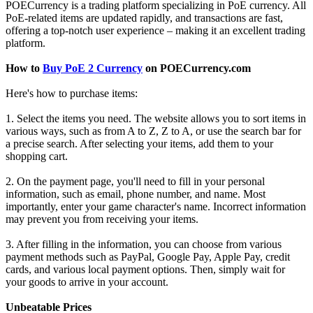
POECurrency is a trading platform specializing in PoE currency. All
PoE-related items are updated rapidly, and transactions are fast,
offering a top-notch user experience – making it an excellent trading
platform.
How to
Buy PoE 2 Currency
on POECurrency.com
Here's how to purchase items:
1. Select the items you need. The website allows you to sort items in
various ways, such as from A to Z, Z to A, or use the search bar for
a precise search. After selecting your items, add them to your
shopping cart.
2. On the payment page, you'll need to fill in your personal
information, such as email, phone number, and name. Most
importantly, enter your game character's name. Incorrect information
may prevent you from receiving your items.
3. After filling in the information, you can choose from various
payment methods such as PayPal, Google Pay, Apple Pay, credit
cards, and various local payment options. Then, simply wait for
your goods to arrive in your account.
Unbeatable Prices