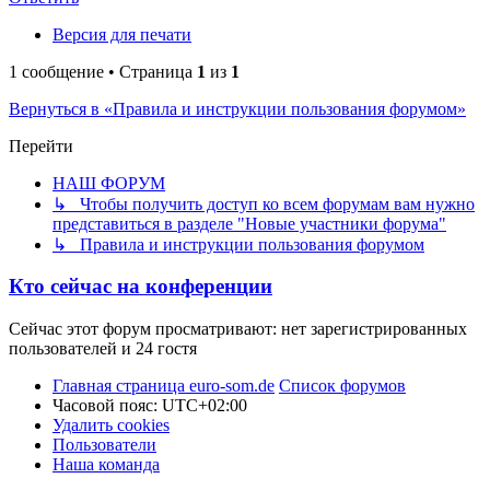
Версия для печати
1 сообщение • Страница
1
из
1
Вернуться в «Правила и инструкции пользования форумом»
Перейти
НАШ ФОРУМ
↳ Чтобы получить доступ ко всем форумам вам нужно
представиться в разделе "Новые участники форума"
↳ Правила и инструкции пользования форумом
Кто сейчас на конференции
Сейчас этот форум просматривают: нет зарегистрированных
пользователей и 24 гостя
Главная страница euro-som.de
Список форумов
Часовой пояс:
UTC+02:00
Удалить cookies
Пользователи
Наша команда