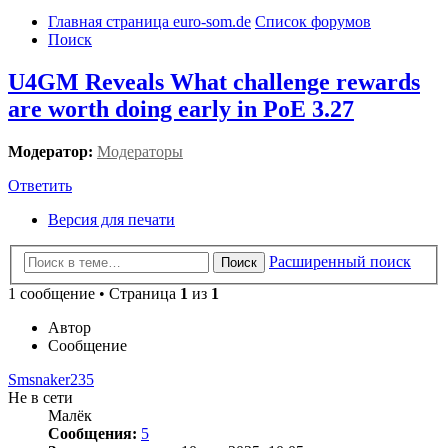
Главная страница euro-som.de
Список форумов
Поиск
U4GM Reveals What challenge rewards
are worth doing early in PoE 3.27
Модератор:
Модераторы
Ответить
Версия для печати
Расширенный поиск
Поиск
1 сообщение • Страница
1
из
1
Автор
Сообщение
Smsnaker235
Не в сети
Малёк
Сообщения:
5