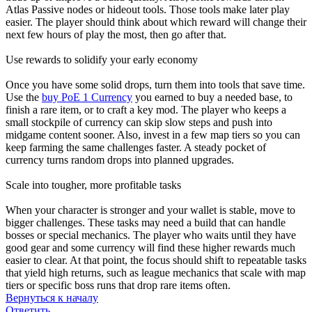
Atlas Passive nodes or hideout tools. Those tools make later play
easier. The player should think about which reward will change their
next few hours of play the most, then go after that.
Use rewards to solidify your early economy
Once you have some solid drops, turn them into tools that save time.
Use the
buy PoE 1 Currency
you earned to buy a needed base, to
finish a rare item, or to craft a key mod. The player who keeps a
small stockpile of currency can skip slow steps and push into
midgame content sooner. Also, invest in a few map tiers so you can
keep farming the same challenges faster. A steady pocket of
currency turns random drops into planned upgrades.
Scale into tougher, more profitable tasks
When your character is stronger and your wallet is stable, move to
bigger challenges. These tasks may need a build that can handle
bosses or special mechanics. The player who waits until they have
good gear and some currency will find these higher rewards much
easier to clear. At that point, the focus should shift to repeatable tasks
that yield high returns, such as league mechanics that scale with map
tiers or specific boss runs that drop rare items often.
Вернуться к началу
Ответить