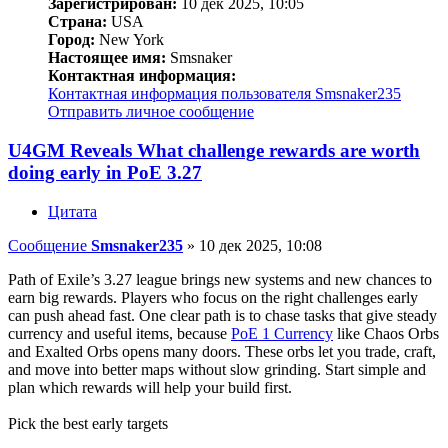
Зарегистрирован:
10 дек 2025, 10:05
Страна:
USA
Город:
New York
Настоящее имя:
Smsnaker
Контактная информация:
Контактная информация пользователя Smsnaker235
Отправить личное сообщение
U4GM Reveals What challenge rewards are worth
doing early in PoE 3.27
Цитата
Сообщение
Smsnaker235
»
10 дек 2025, 10:08
Path of Exile’s 3.27 league brings new systems and new chances to
earn big rewards. Players who focus on the right challenges early
can push ahead fast. One clear path is to chase tasks that give steady
currency and useful items, because
PoE 1 Currency
like Chaos Orbs
and Exalted Orbs opens many doors. These orbs let you trade, craft,
and move into better maps without slow grinding. Start simple and
plan which rewards will help your build first.
Pick the best early targets