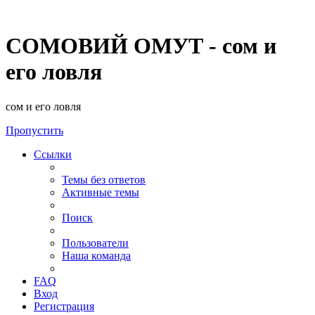
СОМОВИЙ ОМУТ - сом и
его ловля
сом и его ловля
Пропустить
Ссылки
Темы без ответов
Активные темы
Поиск
Пользователи
Наша команда
FAQ
Вход
Регистрация