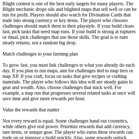
Blight content is one of the best early targets for many players. The
Blight mechanic drops oils and blighted maps that sell well or can be
run for profit. Players should also watch for Divination Cards that
trade into strong currency or key items. The player who chooses
challenges should match them to their playstyle. If your build clears
fast, pick tasks that need map runs. If your build is strong at ruptures
or ritual, pick challenges that use those skills. The goal is to earn
steady returns, not a random big drop.
Match challenges to your farming plan
To grow fast, you must link challenges to what you already do each
day. If you plan to run maps, aim for challenges tied to map tiers or
map XP. If you craft, focus on tasks that give recipes or crafting
materials. The player who follows this idea will see steady gains in
gear and wealth. Also, choose challenges that stack well. For
example, a map run that progresses several related tasks at once will
save time and give more rewards per hour.
Value the rewards that matter
Not every reward is equal. Some challenges hand out cosmetics,
while others give real power. Prioritize rewards that add currency,
rare items, or unique gear. The player who earns these rewards can
trade up or improve a build quickly. Also, some rewards unlock