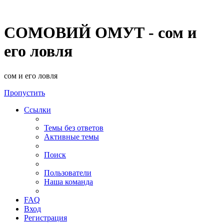
СОМОВИЙ ОМУТ - сом и
его ловля
сом и его ловля
Пропустить
Ссылки
Темы без ответов
Активные темы
Поиск
Пользователи
Наша команда
FAQ
Вход
Регистрация