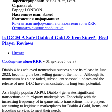
Зарегистрирован:
28 ноя 2025, 08:30
Страна:
uk
Город:
LONDON
Настоящее имя:
abnerd
Контактная информация:
Контактная информация пользователя abnerRRR
Отправить личное сообщение
Is IGGM A Safe Diablo 4 Gold & Item Store? | Real
Player Reviews
Цитата
Сообщение
abnerRRR
»
01 дек 2025, 02:37
Diablo 4 has achieved tremendous success since its release in June
2023, becoming the best-selling game of the month. Although its
momentum has since faded, subsequent seasonal updates and the
release of new DLC have demonstrated its long-term potential.
As a highly popular ARPG, Diablo 4 generates significant
transactions on third-party marketplaces. Especially with the
increasing frequency of in-game micro-transactions, more players
are turning to legitimate marketplaces for Diablo 4 Gold, Items, and
Boosting services to meet their needs.