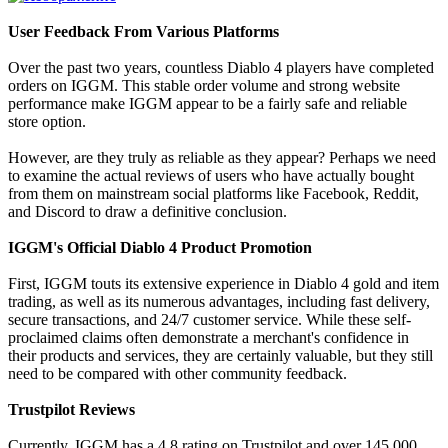
User Feedback From Various Platforms
Over the past two years, countless Diablo 4 players have completed
orders on IGGM. This stable order volume and strong website
performance make IGGM appear to be a fairly safe and reliable
store option.
However, are they truly as reliable as they appear? Perhaps we need
to examine the actual reviews of users who have actually bought
from them on mainstream social platforms like Facebook, Reddit,
and Discord to draw a definitive conclusion.
IGGM's Official Diablo 4 Product Promotion
First, IGGM touts its extensive experience in Diablo 4 gold and item
trading, as well as its numerous advantages, including fast delivery,
secure transactions, and 24/7 customer service. While these self-
proclaimed claims often demonstrate a merchant's confidence in
their products and services, they are certainly valuable, but they still
need to be compared with other community feedback.
Trustpilot Reviews
Currently, IGGM has a 4.8 rating on Trustpilot and over 145,000