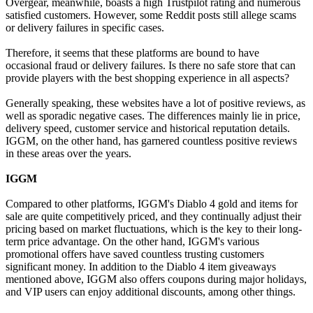
Overgear, meanwhile, boasts a high Trustpilot rating and numerous
satisfied customers. However, some Reddit posts still allege scams
or delivery failures in specific cases.
Therefore, it seems that these platforms are bound to have
occasional fraud or delivery failures. Is there no safe store that can
provide players with the best shopping experience in all aspects?
Generally speaking, these websites have a lot of positive reviews, as
well as sporadic negative cases. The differences mainly lie in price,
delivery speed, customer service and historical reputation details.
IGGM, on the other hand, has garnered countless positive reviews
in these areas over the years.
IGGM
Compared to other platforms, IGGM's Diablo 4 gold and items for
sale are quite competitively priced, and they continually adjust their
pricing based on market fluctuations, which is the key to their long-
term price advantage. On the other hand, IGGM's various
promotional offers have saved countless trusting customers
significant money. In addition to the Diablo 4 item giveaways
mentioned above, IGGM also offers coupons during major holidays,
and VIP users can enjoy additional discounts, among other things.