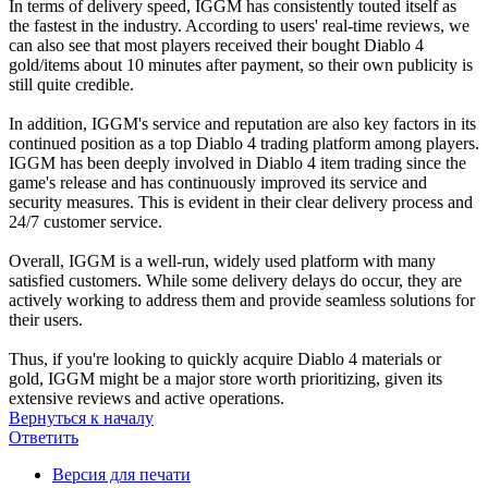
In terms of delivery speed, IGGM has consistently touted itself as
the fastest in the industry. According to users' real-time reviews, we
can also see that most players received their bought Diablo 4
gold/items about 10 minutes after payment, so their own publicity is
still quite credible.
In addition, IGGM's service and reputation are also key factors in its
continued position as a top Diablo 4 trading platform among players.
IGGM has been deeply involved in Diablo 4 item trading since the
game's release and has continuously improved its service and
security measures. This is evident in their clear delivery process and
24/7 customer service.
Overall, IGGM is a well-run, widely used platform with many
satisfied customers. While some delivery delays do occur, they are
actively working to address them and provide seamless solutions for
their users.
Thus, if you're looking to quickly acquire Diablo 4 materials or
gold, IGGM might be a major store worth prioritizing, given its
extensive reviews and active operations.
Вернуться к началу
Ответить
Версия для печати