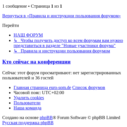
1 сообщение • Страница
1
из
1
Вернуться в «Правила и инструкции пользования форумом»
Перейти
НАШ ФОРУМ
↳ Чтобы получить доступ ко всем форумам вам нужно
представиться в разделе "Новые участники форума"
↳ Правила и инструкции пользования форумом
Кто сейчас на конференции
Сейчас этот форум просматривают: нет зарегистрированных
пользователей и 36 гостей
Главная страница euro-som.de
Список форумов
Часовой пояс:
UTC+02:00
Удалить cookies
Пользователи
Наша команда
Создано на основе
phpBB
® Forum Software © phpBB Limited
Русская поддержка phpBB