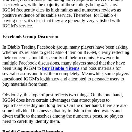
user reviews, with the majority of these ratings being 4-5 stars.
IGGM frequently cites its high ratings and numerous reviews as
positive evidence of its stable service. Therefore, for Diablo 4
paying users, it's clear that they are generally very satisfied with
IGGM's service.
Facebook Group Discussion
In Diablo Trading Facebook group, many players have been asking
whether it's reliable to get Diablo 4 item on IGGM, clearly reflecting
their concerns about the security of their accounts. However, in
multiple Facebook discussions, many players stated that they have
been using IGGM to
buy Diablo 4 items
and boss materials for
several seasons and trust them completely. Meanwhile, some players
questioned IGGM's legitimacy and attempted to persuade users to
buy materials from them.
Obviously, this type of post reflects two things. On the one hand,
IGGM does have certain advantages that attract players to
repurchase steadily and long-term. On the other hand, there are also
some individual businesses that try to fish in troubled waters and
divert traffic to themselves among the numerous posts, so players
need to carefully identify them.
Reddit Community Discussion