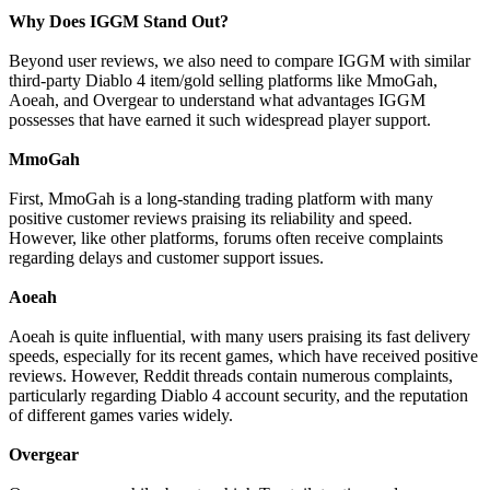
Why Does IGGM Stand Out?
Beyond user reviews, we also need to compare IGGM with similar
third-party Diablo 4 item/gold selling platforms like MmoGah,
Aoeah, and Overgear to understand what advantages IGGM
possesses that have earned it such widespread player support.
MmoGah
First, MmoGah is a long-standing trading platform with many
positive customer reviews praising its reliability and speed.
However, like other platforms, forums often receive complaints
regarding delays and customer support issues.
Aoeah
Aoeah is quite influential, with many users praising its fast delivery
speeds, especially for its recent games, which have received positive
reviews. However, Reddit threads contain numerous complaints,
particularly regarding Diablo 4 account security, and the reputation
of different games varies widely.
Overgear