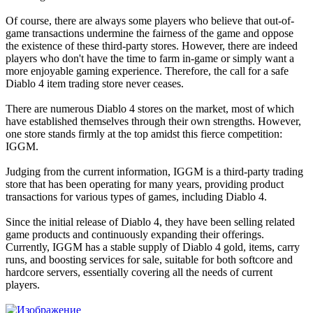
Of course, there are always some players who believe that out-of-
game transactions undermine the fairness of the game and oppose
the existence of these third-party stores. However, there are indeed
players who don't have the time to farm in-game or simply want a
more enjoyable gaming experience. Therefore, the call for a safe
Diablo 4 item trading store never ceases.
There are numerous Diablo 4 stores on the market, most of which
have established themselves through their own strengths. However,
one store stands firmly at the top amidst this fierce competition:
IGGM.
Judging from the current information, IGGM is a third-party trading
store that has been operating for many years, providing product
transactions for various types of games, including Diablo 4.
Since the initial release of Diablo 4, they have been selling related
game products and continuously expanding their offerings.
Currently, IGGM has a stable supply of Diablo 4 gold, items, carry
runs, and boosting services for sale, suitable for both softcore and
hardcore servers, essentially covering all the needs of current
players.