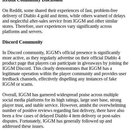
On Reddit, some shared their experiences of fast, problem-free
delivery of Diablo 4 gold and items, while others warned of delays
and neglectful after-sales service from IGGM and other similar
stores. Therefore, user experiences vary significantly across
platforms and servers.
Discord Community
In Discord community, IGGM's official presence is significantly
more active, as they regularly advertise on their official Diablo 4
product page that players can participate in giveaways by joining the
IGGM Discord. This clearly demonstrates that IGGM has a
legitimate operation within the player community and provides user
feedback channels, effectively dispelling any instances of fake
IGGM or scams.
Overall, IGGM has garnered widespread praise across multiple
social media platforms for its high ratings, large user base, strong
player trust, and stable service. However, amidst the overwhelming
number of positive reviews regarding fast delivery, there have also
been a few cases of delayed Diablo 4 item delivery or post-sales
disputes. Fortunately, IGGM has generally followed up and
addressed these issues.