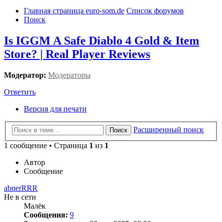
Главная страница euro-som.de
Список форумов
Поиск
Is IGGM A Safe Diablo 4 Gold & Item
Store? | Real Player Reviews
Модератор:
Модераторы
Ответить
Версия для печати
Расширенный поиск
Поиск
1 сообщение • Страница
1
из
1
Автор
Сообщение
abnerRRR
Не в сети
Малёк
Сообщения:
9