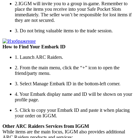
2.IGGM will invite you to a group in-game. Remember to
place the items you receive into your Safe Pocket Slots
immediately. The seller won’t be responsible for lost items if
they are not secured.
3. Do not bring valuable items to the trade session.
How to Find Your Embark ID
1. Launch ARC Raiders.
2. From the main menu, click the “+” icon to open the
friend/party menu.
3. Select Manage Embark ID in the bottom-left corner.
4. Your Embark display name and ID will be shown on your
profile page.
5. Click to copy your Embark ID and paste it when placing
your order on IGGM.
Other ARC Raiders Services from IGGM
While items are the main focus, IGGM also provides additional
ARC Raiders products and services: