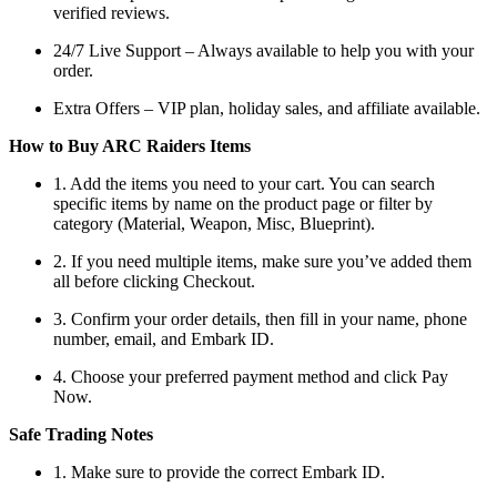
verified reviews.
24/7 Live Support – Always available to help you with your
order.
Extra Offers – VIP plan, holiday sales, and affiliate available.
How to Buy ARC Raiders Items
1. Add the items you need to your cart. You can search
specific items by name on the product page or filter by
category (Material, Weapon, Misc, Blueprint).
2. If you need multiple items, make sure you’ve added them
all before clicking Checkout.
3. Confirm your order details, then fill in your name, phone
number, email, and Embark ID.
4. Choose your preferred payment method and click Pay
Now.
Safe Trading Notes
1. Make sure to provide the correct Embark ID.