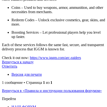
Coins – Used to buy weapons, armor, ammunition, and other
necessities from merchants.
Redeem Codes – Unlock exclusive cosmetics, gear, skins, and
more.
Boosting Services – Let professional players help you level
up faster.
Each of these services follows the same fast, secure, and transparent
delivery process that IGGM is known for.
Check it out now:
https://www.iggm.com/arc-raiders
Вернуться к началу
Ответить
Версия для печати
1 сообщение • Страница
1
из
1
Вернуться в «Правила и инструкции пользования форумом»
Перейти
НАШ ФОРУМ