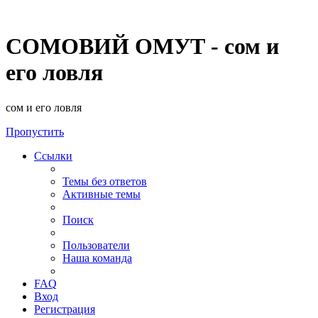
СОМОВИЙ ОМУТ - сом и
его ловля
сом и его ловля
Пропустить
Ссылки
Темы без ответов
Активные темы
Поиск
Пользователи
Наша команда
FAQ
Вход
Регистрация