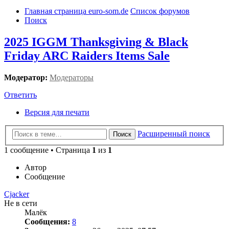
Главная страница euro-som.de
Список форумов
Поиск
2025 IGGM Thanksgiving & Black
Friday ARC Raiders Items Sale
Модератор:
Модераторы
Ответить
Версия для печати
Расширенный поиск
Поиск
1 сообщение • Страница
1
из
1
Автор
Сообщение
Cjacker
Не в сети
Малёк
Сообщения:
8