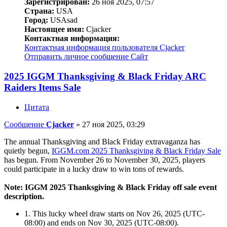
Зарегистрирован:
26 ноя 2025, 07:57
Страна:
USA
Город:
USAsad
Настоящее имя:
Cjacker
Контактная информация:
Контактная информация пользователя Cjacker
Отправить личное сообщение
Сайт
2025 IGGM Thanksgiving & Black Friday ARC
Raiders Items Sale
Цитата
Сообщение
Cjacker
»
27 ноя 2025, 03:29
The annual Thanksgiving and Black Friday extravaganza has
quietly begun,
IGGM.com 2025 Thanksgiving & Black Friday Sale
has begun. From November 26 to November 30, 2025, players
could participate in a lucky draw to win tons of rewards.
Note: IGGM 2025 Thanksgiving & Black Friday off sale event
description.
1. This lucky wheel draw starts on Nov 26, 2025 (UTC-
08:00) and ends on Nov 30, 2025 (UTC-08:00).