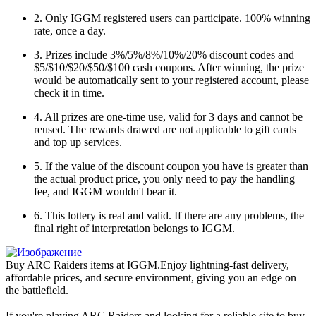
2. Only IGGM registered users can participate. 100% winning
rate, once a day.
3. Prizes include 3%/5%/8%/10%/20% discount codes and
$5/$10/$20/$50/$100 cash coupons. After winning, the prize
would be automatically sent to your registered account, please
check it in time.
4. All prizes are one-time use, valid for 3 days and cannot be
reused. The rewards drawed are not applicable to gift cards
and top up services.
5. If the value of the discount coupon you have is greater than
the actual product price, you only need to pay the handling
fee, and IGGM wouldn't bear it.
6. This lottery is real and valid. If there are any problems, the
final right of interpretation belongs to IGGM.
Buy ARC Raiders items at IGGM.Enjoy lightning-fast delivery,
affordable prices, and secure environment, giving you an edge on
the battlefield.
If you're playing ARC Raiders and looking for a reliable site to buy