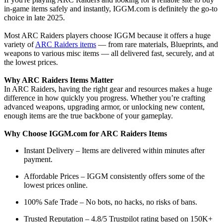
in-game items safely and instantly, IGGM.com is definitely the go-to
choice in late 2025.
Most ARC Raiders players choose IGGM because it offers a huge
variety of
ARC Raiders items
— from rare materials, Blueprints, and
weapons to various misc items — all delivered fast, securely, and at
the lowest prices.
Why ARC Raiders Items Matter
In ARC Raiders, having the right gear and resources makes a huge
difference in how quickly you progress. Whether you’re crafting
advanced weapons, upgrading armor, or unlocking new content,
enough items are the true backbone of your gameplay.
Why Choose IGGM.com for ARC Raiders Items
Instant Delivery – Items are delivered within minutes after
payment.
Affordable Prices – IGGM consistently offers some of the
lowest prices online.
100% Safe Trade – No bots, no hacks, no risks of bans.
Trusted Reputation – 4.8/5 Trustpilot rating based on 150K+