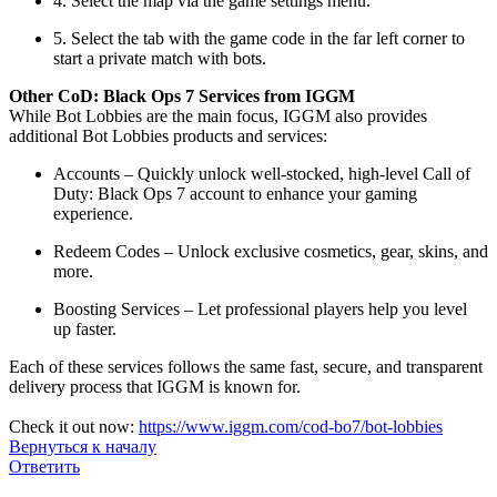
4. Select the map via the game settings menu.
5. Select the tab with the game code in the far left corner to
start a private match with bots.
Other CoD: Black Ops 7 Services from IGGM
While Bot Lobbies are the main focus, IGGM also provides
additional Bot Lobbies products and services:
Accounts – Quickly unlock well-stocked, high-level Call of
Duty: Black Ops 7 account to enhance your gaming
experience.
Redeem Codes – Unlock exclusive cosmetics, gear, skins, and
more.
Boosting Services – Let professional players help you level
up faster.
Each of these services follows the same fast, secure, and transparent
delivery process that IGGM is known for.
Check it out now:
https://www.iggm.com/cod-bo7/bot-lobbies
Вернуться к началу
Ответить