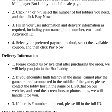
Multiplayer Bot Lobby model for sale page.
2. Click "+" or "-", select the number of bot lobbies you need,
and then click Buy Now.
3. Fill in your user information and delivery information as
required, including your name, phone number, email and
Activision ID.
4. Select your preferred payment method, select the available
coupon, and then click Pay Now.
Delivery Information
1. Please contact us by live chat after purchasing the order, we
will help you join in the Bot Lobby.
2. If you encounter high latency in the game, cannot play the
game or are disconnected in the middle of the game, please
contact the lobby host in the game or LiveChat on our
website, and send the screenshots or photos to us, we will
handle it for you.
3. If there is # number at the end, please fill in the full ID.