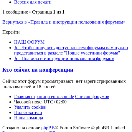
Версия для печати
1 сообщение • Страница
1
из
1
Вернуться в «Правила и инструкции пользования форумом»
Перейти
НАШ ФОРУМ
↳ Чтобы получить доступ ко всем форумам вам нужно
представиться в разделе "Новые участники форума"
↳ Правила и инструкции пользования форумом
Кто сейчас на конференции
Сейчас этот форум просматривают: нет зарегистрированных
пользователей и 18 гостей
Главная страница euro-som.de
Список форумов
Часовой пояс:
UTC+02:00
Удалить cookies
Пользователи
Наша команда
Создано на основе
phpBB
® Forum Software © phpBB Limited