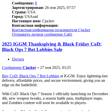
Сообщения:
8
Зарегистрирован:
26 ноя 2025, 07:57
Страна:
USA
Город:
USAsad
Настоящее имя:
Cjacker
Контактная информация:
Контактная информация пользователя Cjacker
Отправить личное сообщение
Сайт
2025 IGGM Thanksgiving & Black Friday CoD:
Black Ops 7 Bot Lobbies Sale
Цитата
Сообщение
Cjacker
»
27 ноя 2025, 03:25
Buy CoD: Black Ops 7 Bot Lobbies
at IGGM. Enjoy lightning-fast
delivery, affordable prices, and secure environment, giving you an
edge on the battlefield.
With CoD: Black Ops 7 Season 1 officially launching on December
4th, new weapon tweaks, a season battle pass, multiplayer maps,
and Zombies content will soon be available to players.