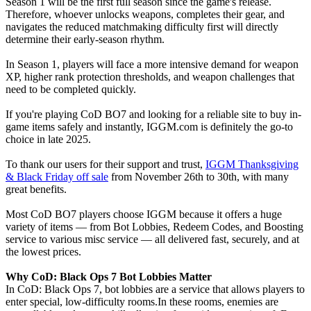
Season 1 will be the first full season since the game's release.
Therefore, whoever unlocks weapons, completes their gear, and
navigates the reduced matchmaking difficulty first will directly
determine their early-season rhythm.
In Season 1, players will face a more intensive demand for weapon
XP, higher rank protection thresholds, and weapon challenges that
need to be completed quickly.
If you're playing CoD BO7 and looking for a reliable site to buy in-
game items safely and instantly, IGGM.com is definitely the go-to
choice in late 2025.
To thank our users for their support and trust,
IGGM Thanksgiving
& Black Friday off sale
from November 26th to 30th, with many
great benefits.
Most CoD BO7 players choose IGGM because it offers a huge
variety of items — from Bot Lobbies, Redeem Codes, and Boosting
service to various misc service — all delivered fast, securely, and at
the lowest prices.
Why CoD: Black Ops 7 Bot Lobbies Matter
In CoD: Black Ops 7, bot lobbies are a service that allows players to
enter special, low-difficulty rooms.In these rooms, enemies are