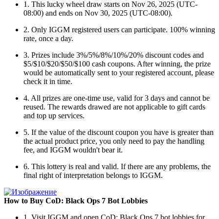
1. This lucky wheel draw starts on Nov 26, 2025 (UTC-
08:00) and ends on Nov 30, 2025 (UTC-08:00).
2. Only IGGM registered users can participate. 100% winning
rate, once a day.
3. Prizes include 3%/5%/8%/10%/20% discount codes and
$5/$10/$20/$50/$100 cash coupons. After winning, the prize
would be automatically sent to your registered account, please
check it in time.
4. All prizes are one-time use, valid for 3 days and cannot be
reused. The rewards drawed are not applicable to gift cards
and top up services.
5. If the value of the discount coupon you have is greater than
the actual product price, you only need to pay the handling
fee, and IGGM wouldn't bear it.
6. This lottery is real and valid. If there are any problems, the
final right of interpretation belongs to IGGM.
How to Buy CoD: Black Ops 7 Bot Lobbies
1. Visit IGGM and open CoD: Black Ops 7 bot lobbies for