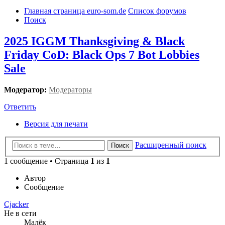
Главная страница euro-som.de
Список форумов
Поиск
2025 IGGM Thanksgiving & Black
Friday CoD: Black Ops 7 Bot Lobbies
Sale
Модератор:
Модераторы
Ответить
Версия для печати
Расширенный поиск
Поиск
1 сообщение • Страница
1
из
1
Автор
Сообщение
Cjacker
Не в сети
Малёк