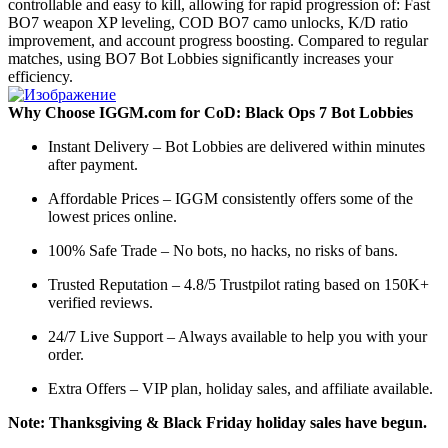
controllable and easy to kill, allowing for rapid progression of: Fast
BO7 weapon XP leveling, COD BO7 camo unlocks, K/D ratio
improvement, and account progress boosting. Compared to regular
matches, using BO7 Bot Lobbies significantly increases your
efficiency.
Why Choose IGGM.com for CoD: Black Ops 7 Bot Lobbies
Instant Delivery – Bot Lobbies are delivered within minutes
after payment.
Affordable Prices – IGGM consistently offers some of the
lowest prices online.
100% Safe Trade – No bots, no hacks, no risks of bans.
Trusted Reputation – 4.8/5 Trustpilot rating based on 150K+
verified reviews.
24/7 Live Support – Always available to help you with your
order.
Extra Offers – VIP plan, holiday sales, and affiliate available.
Note: Thanksgiving & Black Friday holiday sales have begun.