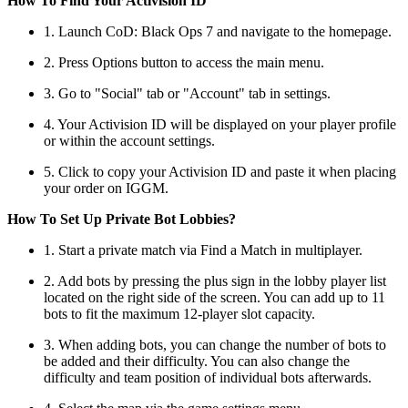
How To Find Your Activision ID
1. Launch CoD: Black Ops 7 and navigate to the homepage.
2. Press Options button to access the main menu.
3. Go to "Social" tab or "Account" tab in settings.
4. Your Activision ID will be displayed on your player profile
or within the account settings.
5. Click to copy your Activision ID and paste it when placing
your order on IGGM.
How To Set Up Private Bot Lobbies?
1. Start a private match via Find a Match in multiplayer.
2. Add bots by pressing the plus sign in the lobby player list
located on the right side of the screen. You can add up to 11
bots to fit the maximum 12-player slot capacity.
3. When adding bots, you can change the number of bots to
be added and their difficulty. You can also change the
difficulty and team position of individual bots afterwards.