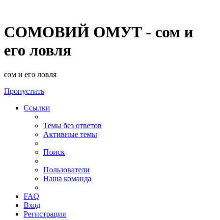
СОМОВИЙ ОМУТ - сом и
его ловля
сом и его ловля
Пропустить
Ссылки
Темы без ответов
Активные темы
Поиск
Пользователи
Наша команда
FAQ
Вход
Регистрация