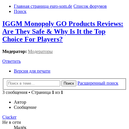
Главная страница euro-som.de
Список форумов
Поиск
IGGM Monopoly GO Products Reviews:
Are They Safe & Why Is It the Top
Choice For Players?
Модератор:
Модераторы
Ответить
Версия для печати
Расширенный поиск
Поиск
3 сообщения • Страница
1
из
1
Автор
Сообщение
Cjacker
Не в сети
Малёк