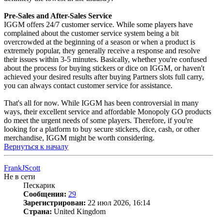
Pre-Sales and After-Sales Service
IGGM offers 24/7 customer service. While some players have
complained about the customer service system being a bit
overcrowded at the beginning of a season or when a product is
extremely popular, they generally receive a response and resolve
their issues within 3-5 minutes. Basically, whether you're confused
about the process for buying stickers or dice on IGGM, or haven't
achieved your desired results after buying Partners slots full carry,
you can always contact customer service for assistance.
That's all for now. While IGGM has been controversial in many
ways, their excellent service and affordable Monopoly GO products
do meet the urgent needs of some players. Therefore, if you're
looking for a platform to buy secure stickers, dice, cash, or other
merchandise, IGGM might be worth considering.
Вернуться к началу
FrankJScott
Не в сети
Пескарик
Сообщения:
29
Зарегистрирован:
22 июл 2026, 16:14
Страна:
United Kingdom