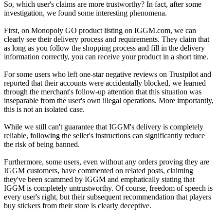
So, which user's claims are more trustworthy? In fact, after some
investigation, we found some interesting phenomena.
First, on Monopoly GO product listing on IGGM.com, we can
clearly see their delivery process and requirements. They claim that
as long as you follow the shopping process and fill in the delivery
information correctly, you can receive your product in a short time.
For some users who left one-star negative reviews on Trustpilot and
reported that their accounts were accidentally blocked, we learned
through the merchant's follow-up attention that this situation was
inseparable from the user's own illegal operations. More importantly,
this is not an isolated case.
While we still can't guarantee that IGGM's delivery is completely
reliable, following the seller's instructions can significantly reduce
the risk of being banned.
Furthermore, some users, even without any orders proving they are
IGGM customers, have commented on related posts, claiming
they've been scammed by IGGM and emphatically stating that
IGGM is completely untrustworthy. Of course, freedom of speech is
every user's right, but their subsequent recommendation that players
buy stickers from their store is clearly deceptive.