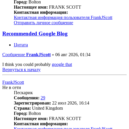
Город:
Bolton
Настоящее имя:
FRANK SCOTT
Контактная информация:
Контактная информация пользователя FrankJScott
Отправить личное сообщение
Recommended Google Blog
Цитата
Сообщение
FrankJScott
»
06 авг 2026, 01:34
I think you could probably
google that
Вернуться к началу
FrankJScott
Не в сети
Пескарик
Сообщения:
29
Зарегистрирован:
22 июл 2026, 16:14
Страна:
United Kingdom
Город:
Bolton
Настоящее имя:
FRANK SCOTT
Контактная информация:
Контактная информация пользователя FrankJScott