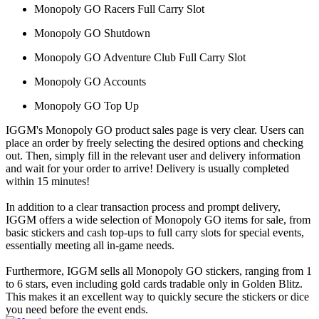
Monopoly GO Racers Full Carry Slot
Monopoly GO Shutdown
Monopoly GO Adventure Club Full Carry Slot
Monopoly GO Accounts
Monopoly GO Top Up
IGGM's Monopoly GO product sales page is very clear. Users can
place an order by freely selecting the desired options and checking
out. Then, simply fill in the relevant user and delivery information
and wait for your order to arrive! Delivery is usually completed
within 15 minutes!
In addition to a clear transaction process and prompt delivery,
IGGM offers a wide selection of Monopoly GO items for sale, from
basic stickers and cash top-ups to full carry slots for special events,
essentially meeting all in-game needs.
Furthermore, IGGM sells all Monopoly GO stickers, ranging from 1
to 6 stars, even including gold cards tradable only in Golden Blitz.
This makes it an excellent way to quickly secure the stickers or dice
you need before the event ends.