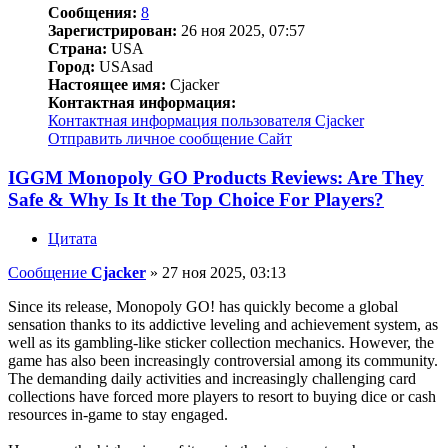
Сообщения:
8
Зарегистрирован:
26 ноя 2025, 07:57
Страна:
USA
Город:
USAsad
Настоящее имя:
Cjacker
Контактная информация:
Контактная информация пользователя Cjacker
Отправить личное сообщение
Сайт
IGGM Monopoly GO Products Reviews: Are They
Safe & Why Is It the Top Choice For Players?
Цитата
Сообщение
Cjacker
»
27 ноя 2025, 03:13
Since its release, Monopoly GO! has quickly become a global
sensation thanks to its addictive leveling and achievement system, as
well as its gambling-like sticker collection mechanics. However, the
game has also been increasingly controversial among its community.
The demanding daily activities and increasingly challenging card
collections have forced more players to resort to buying dice or cash
resources in-game to stay engaged.