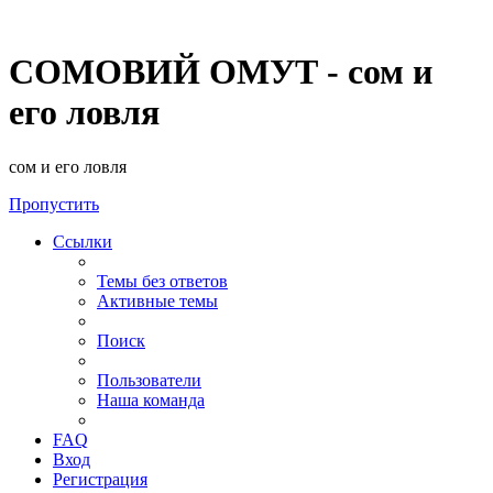
СОМОВИЙ ОМУТ - сом и
его ловля
сом и его ловля
Пропустить
Ссылки
Темы без ответов
Активные темы
Поиск
Пользователи
Наша команда
FAQ
Вход
Регистрация