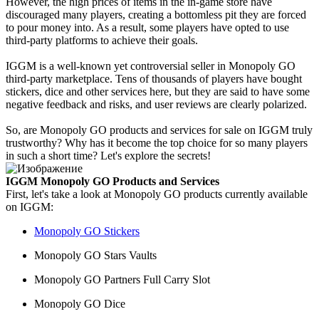
However, the high prices of items in the in-game store have
discouraged many players, creating a bottomless pit they are forced
to pour money into. As a result, some players have opted to use
third-party platforms to achieve their goals.
IGGM is a well-known yet controversial seller in Monopoly GO
third-party marketplace. Tens of thousands of players have bought
stickers, dice and other services here, but they are said to have some
negative feedback and risks, and user reviews are clearly polarized.
So, are Monopoly GO products and services for sale on IGGM truly
trustworthy? Why has it become the top choice for so many players
in such a short time? Let's explore the secrets!
IGGM Monopoly GO Products and Services
First, let's take a look at Monopoly GO products currently available
on IGGM:
Monopoly GO Stickers
Monopoly GO Stars Vaults
Monopoly GO Partners Full Carry Slot
Monopoly GO Dice