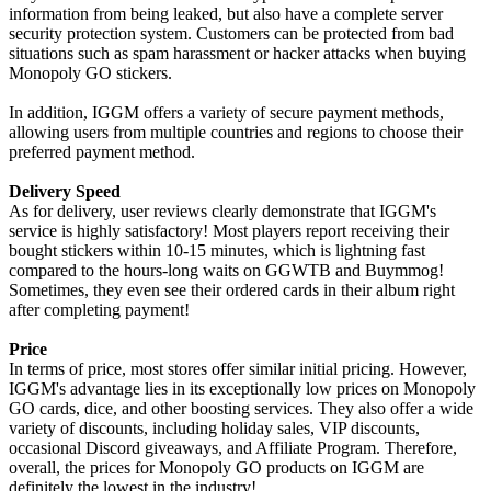
information from being leaked, but also have a complete server
security protection system. Customers can be protected from bad
situations such as spam harassment or hacker attacks when buying
Monopoly GO stickers.
In addition, IGGM offers a variety of secure payment methods,
allowing users from multiple countries and regions to choose their
preferred payment method.
Delivery Speed
As for delivery, user reviews clearly demonstrate that IGGM's
service is highly satisfactory! Most players report receiving their
bought stickers within 10-15 minutes, which is lightning fast
compared to the hours-long waits on GGWTB and Buymmog!
Sometimes, they even see their ordered cards in their album right
after completing payment!
Price
In terms of price, most stores offer similar initial pricing. However,
IGGM's advantage lies in its exceptionally low prices on Monopoly
GO cards, dice, and other boosting services. They also offer a wide
variety of discounts, including holiday sales, VIP discounts,
occasional Discord giveaways, and Affiliate Program. Therefore,
overall, the prices for Monopoly GO products on IGGM are
definitely the lowest in the industry!