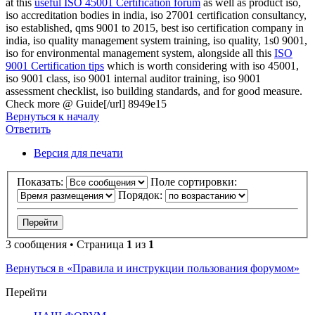
at this
useful ISO 45001 Certification forum
as well as product iso,
iso accreditation bodies in india, iso 27001 certification consultancy,
iso established, qms 9001 to 2015, best iso certification company in
india, iso quality management system training, iso quality, 1s0 9001,
iso for environmental management system, alongside all this
ISO
9001 Certification tips
which is worth considering with iso 45001,
iso 9001 class, iso 9001 internal auditor training, iso 9001
assessment checklist, iso building standards, and
for good measure.
Check more @ Guide[/url] 8949e15
Вернуться к началу
Ответить
Версия для печати
Показать:
Поле сортировки:
Порядок:
3 сообщения • Страница
1
из
1
Вернуться в «Правила и инструкции пользования форумом»
Перейти