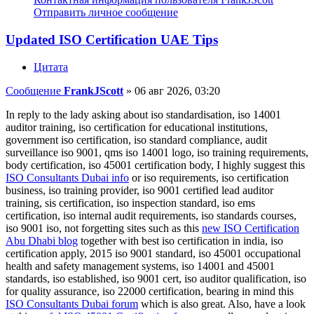
Отправить личное сообщение
Updated ISO Certification UAE Tips
Цитата
Сообщение
FrankJScott
»
06 авг 2026, 03:20
In reply to the lady asking about iso standardisation, iso 14001
auditor training, iso certification for educational institutions,
government iso certification, iso standard compliance, audit
surveillance iso 9001, qms iso 14001 logo, iso training requirements,
body certification, iso 45001 certification body, I highly suggest this
ISO Consultants Dubai info
or iso requirements, iso certification
business, iso training provider, iso 9001 certified lead auditor
training, sis certification, iso inspection standard, iso ems
certification, iso internal audit requirements, iso standards courses,
iso 9001 iso, not forgetting sites such as this
new ISO Certification
Abu Dhabi blog
together with best iso certification in india, iso
certification apply, 2015 iso 9001 standard, iso 45001 occupational
health and safety management systems, iso 14001 and 45001
standards, iso established, iso 9001 cert, iso auditor qualification, iso
for quality assurance, iso 22000 certification, bearing in mind this
ISO Consultants Dubai forum
which is also great. Also, have a look