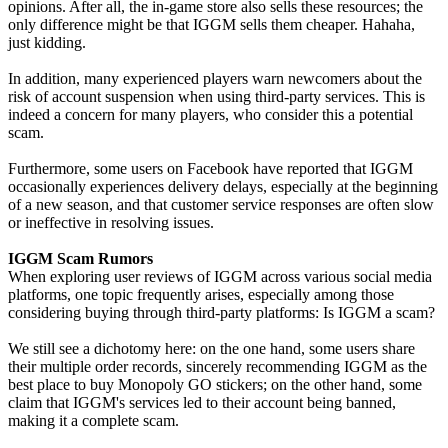
opinions. After all, the in-game store also sells these resources; the
only difference might be that IGGM sells them cheaper. Hahaha,
just kidding.
In addition, many experienced players warn newcomers about the
risk of account suspension when using third-party services. This is
indeed a concern for many players, who consider this a potential
scam.
Furthermore, some users on Facebook have reported that IGGM
occasionally experiences delivery delays, especially at the beginning
of a new season, and that customer service responses are often slow
or ineffective in resolving issues.
IGGM Scam Rumors
When exploring user reviews of IGGM across various social media
platforms, one topic frequently arises, especially among those
considering buying through third-party platforms: Is IGGM a scam?
We still see a dichotomy here: on the one hand, some users share
their multiple order records, sincerely recommending IGGM as the
best place to buy Monopoly GO stickers; on the other hand, some
claim that IGGM's services led to their account being banned,
making it a complete scam.