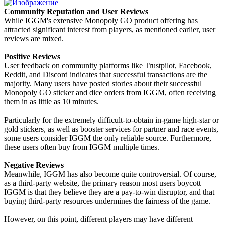
Community Reputation and User Reviews
While IGGM's extensive Monopoly GO product offering has
attracted significant interest from players, as mentioned earlier, user
reviews are mixed.
Positive Reviews
User feedback on community platforms like Trustpilot, Facebook,
Reddit, and Discord indicates that successful transactions are the
majority. Many users have posted stories about their successful
Monopoly GO sticker and dice orders from IGGM, often receiving
them in as little as 10 minutes.
Particularly for the extremely difficult-to-obtain in-game high-star or
gold stickers, as well as booster services for partner and race events,
some users consider IGGM the only reliable source. Furthermore,
these users often buy from IGGM multiple times.
Negative Reviews
Meanwhile, IGGM has also become quite controversial. Of course,
as a third-party website, the primary reason most users boycott
IGGM is that they believe they are a pay-to-win disruptor, and that
buying third-party resources undermines the fairness of the game.
However, on this point, different players may have different