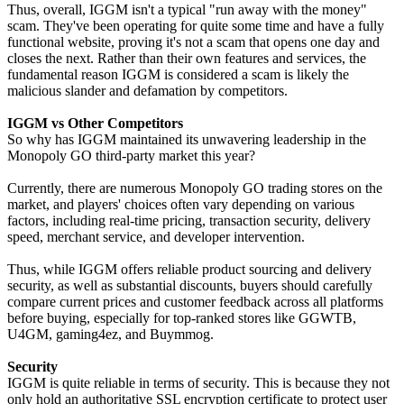
Thus, overall, IGGM isn't a typical "run away with the money"
scam. They've been operating for quite some time and have a fully
functional website, proving it's not a scam that opens one day and
closes the next. Rather than their own features and services, the
fundamental reason IGGM is considered a scam is likely the
malicious slander and defamation by competitors.
IGGM vs Other Competitors
So why has IGGM maintained its unwavering leadership in the
Monopoly GO third-party market this year?
Currently, there are numerous Monopoly GO trading stores on the
market, and players' choices often vary depending on various
factors, including real-time pricing, transaction security, delivery
speed, merchant service, and developer intervention.
Thus, while IGGM offers reliable product sourcing and delivery
security, as well as substantial discounts, buyers should carefully
compare current prices and customer feedback across all platforms
before buying, especially for top-ranked stores like GGWTB,
U4GM, gaming4ez, and Buymmog.
Security
IGGM is quite reliable in terms of security. This is because they not
only hold an authoritative SSL encryption certificate to protect user