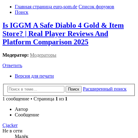
Главная страница euro-som.de
Список форумов
Поиск
Is IGGM A Safe Diablo 4 Gold & Item
Store? | Real Player Reviews And
Platform Comparison 2025
Модератор:
Модераторы
Ответить
Версия для печати
Расширенный поиск
Поиск
1 сообщение • Страница
1
из
1
Автор
Сообщение
Cjacker
Не в сети
Малёк