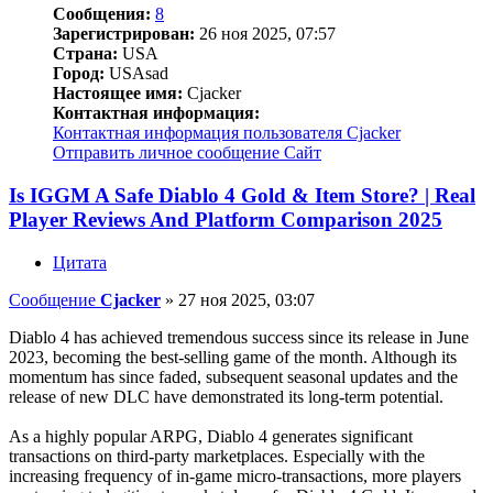
Сообщения:
8
Зарегистрирован:
26 ноя 2025, 07:57
Страна:
USA
Город:
USAsad
Настоящее имя:
Cjacker
Контактная информация:
Контактная информация пользователя Cjacker
Отправить личное сообщение
Сайт
Is IGGM A Safe Diablo 4 Gold & Item Store? | Real
Player Reviews And Platform Comparison 2025
Цитата
Сообщение
Cjacker
»
27 ноя 2025, 03:07
Diablo 4 has achieved tremendous success since its release in June
2023, becoming the best-selling game of the month. Although its
momentum has since faded, subsequent seasonal updates and the
release of new DLC have demonstrated its long-term potential.
As a highly popular ARPG, Diablo 4 generates significant
transactions on third-party marketplaces. Especially with the
increasing frequency of in-game micro-transactions, more players