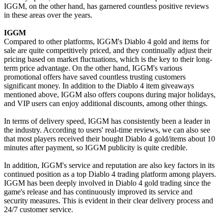
IGGM, on the other hand, has garnered countless positive reviews
in these areas over the years.
IGGM
Compared to other platforms, IGGM's Diablo 4 gold and items for
sale are quite competitively priced, and they continually adjust their
pricing based on market fluctuations, which is the key to their long-
term price advantage. On the other hand, IGGM's various
promotional offers have saved countless trusting customers
significant money. In addition to the Diablo 4 item giveaways
mentioned above, IGGM also offers coupons during major holidays,
and VIP users can enjoy additional discounts, among other things.
In terms of delivery speed, IGGM has consistently been a leader in
the industry. According to users' real-time reviews, we can also see
that most players received their bought Diablo 4 gold/items about 10
minutes after payment, so IGGM publicity is quite credible.
In addition, IGGM's service and reputation are also key factors in its
continued position as a top Diablo 4 trading platform among players.
IGGM has been deeply involved in Diablo 4 gold trading since the
game's release and has continuously improved its service and
security measures. This is evident in their clear delivery process and
24/7 customer service.