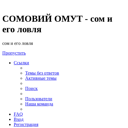
СОМОВИЙ ОМУТ - сом и
его ловля
сом и его ловля
Пропустить
Ссылки
Темы без ответов
Активные темы
Поиск
Пользователи
Наша команда
FAQ
Вход
Регистрация