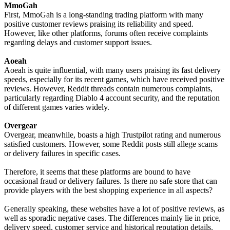
MmoGah
First, MmoGah is a long-standing trading platform with many
positive customer reviews praising its reliability and speed.
However, like other platforms, forums often receive complaints
regarding delays and customer support issues.
Aoeah
Aoeah is quite influential, with many users praising its fast delivery
speeds, especially for its recent games, which have received positive
reviews. However, Reddit threads contain numerous complaints,
particularly regarding Diablo 4 account security, and the reputation
of different games varies widely.
Overgear
Overgear, meanwhile, boasts a high Trustpilot rating and numerous
satisfied customers. However, some Reddit posts still allege scams
or delivery failures in specific cases.
Therefore, it seems that these platforms are bound to have
occasional fraud or delivery failures. Is there no safe store that can
provide players with the best shopping experience in all aspects?
Generally speaking, these websites have a lot of positive reviews, as
well as sporadic negative cases. The differences mainly lie in price,
delivery speed, customer service and historical reputation details.