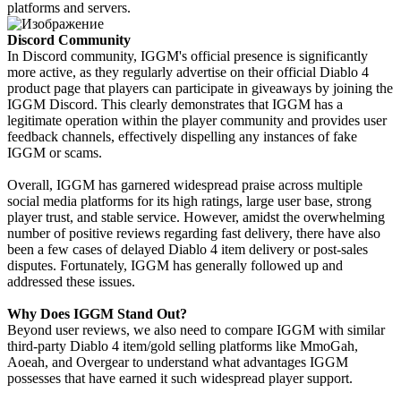
platforms and servers.
Discord Community
In Discord community, IGGM's official presence is significantly
more active, as they regularly advertise on their official Diablo 4
product page that players can participate in giveaways by joining the
IGGM Discord. This clearly demonstrates that IGGM has a
legitimate operation within the player community and provides user
feedback channels, effectively dispelling any instances of fake
IGGM or scams.
Overall, IGGM has garnered widespread praise across multiple
social media platforms for its high ratings, large user base, strong
player trust, and stable service. However, amidst the overwhelming
number of positive reviews regarding fast delivery, there have also
been a few cases of delayed Diablo 4 item delivery or post-sales
disputes. Fortunately, IGGM has generally followed up and
addressed these issues.
Why Does IGGM Stand Out?
Beyond user reviews, we also need to compare IGGM with similar
third-party Diablo 4 item/gold selling platforms like MmoGah,
Aoeah, and Overgear to understand what advantages IGGM
possesses that have earned it such widespread player support.