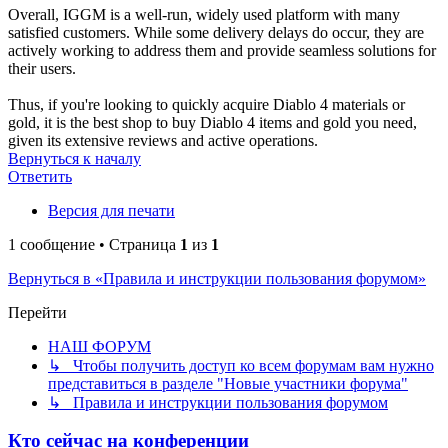
Overall, IGGM is a well-run, widely used platform with many
satisfied customers. While some delivery delays do occur, they are
actively working to address them and provide seamless solutions for
their users.
Thus, if you're looking to quickly acquire Diablo 4 materials or
gold, it is the best shop to buy Diablo 4 items and gold you need,
given its extensive reviews and active operations.
Вернуться к началу
Ответить
Версия для печати
1 сообщение • Страница
1
из
1
Вернуться в «Правила и инструкции пользования форумом»
Перейти
НАШ ФОРУМ
↳ Чтобы получить доступ ко всем форумам вам нужно
представиться в разделе "Новые участники форума"
↳ Правила и инструкции пользования форумом
Кто сейчас на конференции