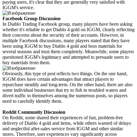
paying users, it's clear that they are generally very satisfied with
IGGM's service.
Facebook Group Discussion
In Diablo Trading Facebook group, many players have been asking
whether it's reliable to get Diablo 4 gold on IGGM, clearly reflecting
their concerns about the security of their accounts. However, in
multiple Facebook discussions, many players stated that they have
been using IGGM to buy Diablo 4 gold and boss materials for
several seasons and trust them completely. Meanwhile, some players
questioned IGGM's legitimacy and attempted to persuade users to
buy materials from them.
Obviously, this type of post reflects two things. On the one hand,
IGGM does have certain advantages that attract players to
repurchase steadily and long-term. On the other hand, there are also
some individual businesses that try to fish in troubled waters and
divert traffic to themselves among the numerous posts, so players
need to carefully identify them.
Reddit Community Discussion
On Reddit, some shared their experiences of fast, problem-free
delivery of Diablo 4 gold and items, while others warned of delays
and neglectful after-sales service from IGGM and other similar
stores. Therefore, user experiences vary significantly across