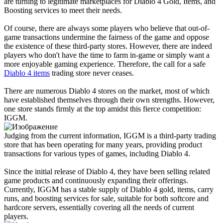
are turning to legitimate marketplaces for Diablo 4 Gold, Items, and
Boosting services to meet their needs.
Of course, there are always some players who believe that out-of-
game transactions undermine the fairness of the game and oppose
the existence of these third-party stores. However, there are indeed
players who don't have the time to farm in-game or simply want a
more enjoyable gaming experience. Therefore, the call for a safe
Diablo 4 items
trading store never ceases.
There are numerous Diablo 4 stores on the market, most of which
have established themselves through their own strengths. However,
one store stands firmly at the top amidst this fierce competition:
IGGM.
Judging from the current information, IGGM is a third-party trading
store that has been operating for many years, providing product
transactions for various types of games, including Diablo 4.
Since the initial release of Diablo 4, they have been selling related
game products and continuously expanding their offerings.
Currently, IGGM has a stable supply of Diablo 4 gold, items, carry
runs, and boosting services for sale, suitable for both softcore and
hardcore servers, essentially covering all the needs of current
players.