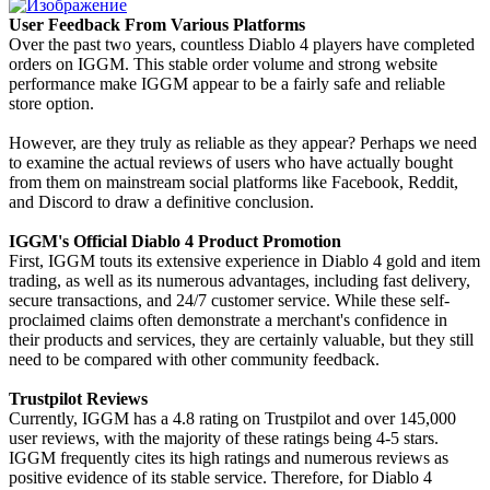
User Feedback From Various Platforms
Over the past two years, countless Diablo 4 players have completed
orders on IGGM. This stable order volume and strong website
performance make IGGM appear to be a fairly safe and reliable
store option.
However, are they truly as reliable as they appear? Perhaps we need
to examine the actual reviews of users who have actually bought
from them on mainstream social platforms like Facebook, Reddit,
and Discord to draw a definitive conclusion.
IGGM's Official Diablo 4 Product Promotion
First, IGGM touts its extensive experience in Diablo 4 gold and item
trading, as well as its numerous advantages, including fast delivery,
secure transactions, and 24/7 customer service. While these self-
proclaimed claims often demonstrate a merchant's confidence in
their products and services, they are certainly valuable, but they still
need to be compared with other community feedback.
Trustpilot Reviews
Currently, IGGM has a 4.8 rating on Trustpilot and over 145,000
user reviews, with the majority of these ratings being 4-5 stars.
IGGM frequently cites its high ratings and numerous reviews as
positive evidence of its stable service. Therefore, for Diablo 4