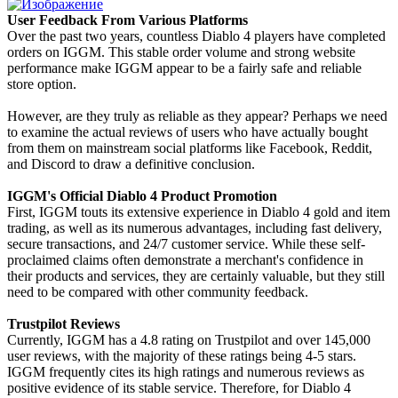
User Feedback From Various Platforms
Over the past two years, countless Diablo 4 players have completed
orders on IGGM. This stable order volume and strong website
performance make IGGM appear to be a fairly safe and reliable
store option.
However, are they truly as reliable as they appear? Perhaps we need
to examine the actual reviews of users who have actually bought
from them on mainstream social platforms like Facebook, Reddit,
and Discord to draw a definitive conclusion.
IGGM's Official Diablo 4 Product Promotion
First, IGGM touts its extensive experience in Diablo 4 gold and item
trading, as well as its numerous advantages, including fast delivery,
secure transactions, and 24/7 customer service. While these self-
proclaimed claims often demonstrate a merchant's confidence in
their products and services, they are certainly valuable, but they still
need to be compared with other community feedback.
Trustpilot Reviews
Currently, IGGM has a 4.8 rating on Trustpilot and over 145,000
user reviews, with the majority of these ratings being 4-5 stars.
IGGM frequently cites its high ratings and numerous reviews as
positive evidence of its stable service. Therefore, for Diablo 4