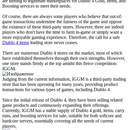
are turning to legitimate marketplaces for Diablo 4 Gold, Items, and
Boosting services to meet their needs.
Of course, there are always some players who believe that out-of-
game transactions undermine the fairness of the game and oppose
the existence of these third-party stores. However, there are indeed
players who don't have the time to farm in-game or simply want a
more enjoyable gaming experience. Therefore, the call for a safe
Diablo 4 items
trading store never ceases.
There are numerous Diablo 4 stores on the market, most of which
have established themselves through their own strengths. However,
one store stands firmly at the top amidst this fierce competition:
IGGM.
Judging from the current information, IGGM is a third-party trading
store that has been operating for many years, providing product
transactions for various types of games, including Diablo 4.
Since the initial release of Diablo 4, they have been selling related
game products and continuously expanding their offerings.
Currently, IGGM has a stable supply of Diablo 4 gold, items, carry
runs, and boosting services for sale, suitable for both softcore and
hardcore servers, essentially covering all the needs of current
players.