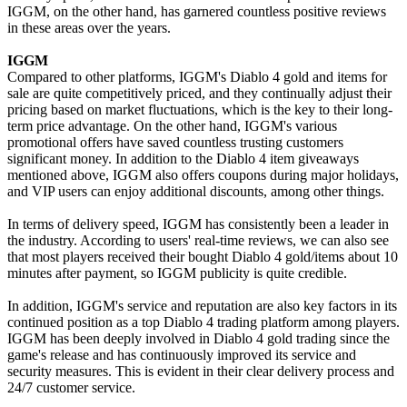
IGGM, on the other hand, has garnered countless positive reviews
in these areas over the years.
IGGM
Compared to other platforms, IGGM's Diablo 4 gold and items for
sale are quite competitively priced, and they continually adjust their
pricing based on market fluctuations, which is the key to their long-
term price advantage. On the other hand, IGGM's various
promotional offers have saved countless trusting customers
significant money. In addition to the Diablo 4 item giveaways
mentioned above, IGGM also offers coupons during major holidays,
and VIP users can enjoy additional discounts, among other things.
In terms of delivery speed, IGGM has consistently been a leader in
the industry. According to users' real-time reviews, we can also see
that most players received their bought Diablo 4 gold/items about 10
minutes after payment, so IGGM publicity is quite credible.
In addition, IGGM's service and reputation are also key factors in its
continued position as a top Diablo 4 trading platform among players.
IGGM has been deeply involved in Diablo 4 gold trading since the
game's release and has continuously improved its service and
security measures. This is evident in their clear delivery process and
24/7 customer service.