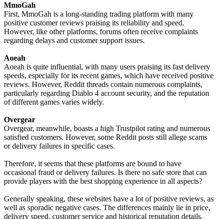
MmoGah
First, MmoGah is a long-standing trading platform with many
positive customer reviews praising its reliability and speed.
However, like other platforms, forums often receive complaints
regarding delays and customer support issues.
Aoeah
Aoeah is quite influential, with many users praising its fast delivery
speeds, especially for its recent games, which have received positive
reviews. However, Reddit threads contain numerous complaints,
particularly regarding Diablo 4 account security, and the reputation
of different games varies widely.
Overgear
Overgear, meanwhile, boasts a high Trustpilot rating and numerous
satisfied customers. However, some Reddit posts still allege scams
or delivery failures in specific cases.
Therefore, it seems that these platforms are bound to have
occasional fraud or delivery failures. Is there no safe store that can
provide players with the best shopping experience in all aspects?
Generally speaking, these websites have a lot of positive reviews, as
well as sporadic negative cases. The differences mainly lie in price,
delivery speed, customer service and historical reputation details.