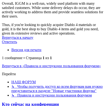
Overall, IGGM is a well-run, widely used platform with many
satisfied customers. While some delivery delays do occur, they are
actively working to address them and provide seamless solutions for
their users.
Thus, if you're looking to quickly acquire Diablo 4 materials or
gold, it is the best shop to buy Diablo 4 items and gold you need,
given its extensive reviews and active operations.
Вернуться к началу
Ответить
Версия для печати
1 сообщение • Страница
1
из
1
Вернуться в «Правила и инструкции пользования форумом»
Перейти
НАШ ФОРУМ
↳ Чтобы получить доступ ко всем форумам вам нужно
представиться в разделе "Новые участники форума"
↳ Правила и инструкции пользования форумом
Кто сейчас на конференции