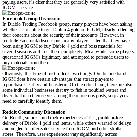
paying users, it's clear that they are generally very satisfied with
IGGM's service.
Facebook Group Discussion
In Diablo Trading Facebook group, many players have been asking
whether it's reliable to get Diablo 4 gold on IGGM, clearly reflecting
their concerns about the security of their accounts. However, in
multiple Facebook discussions, many players stated that they have
been using IGGM to buy Diablo 4 gold and boss materials for
several seasons and trust them completely. Meanwhile, some players
questioned IGGM's legitimacy and attempted to persuade users to
buy materials from them.
Obviously, this type of post reflects two things. On the one hand,
IGGM does have certain advantages that attract players to
repurchase steadily and long-term. On the other hand, there are also
some individual businesses that try to fish in troubled waters and
divert traffic to themselves among the numerous posts, so players
need to carefully identify them.
Reddit Community Discussion
On Reddit, some shared their experiences of fast, problem-free
delivery of Diablo 4 gold and items, while others warned of delays
and neglectful after-sales service from IGGM and other similar
stores. Therefore, user experiences vary significantly across