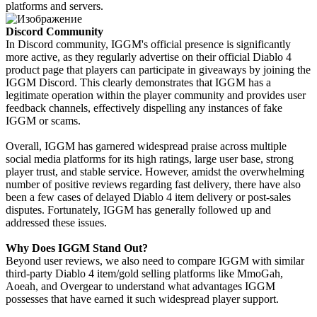
platforms and servers.
Discord Community
In Discord community, IGGM's official presence is significantly
more active, as they regularly advertise on their official Diablo 4
product page that players can participate in giveaways by joining the
IGGM Discord. This clearly demonstrates that IGGM has a
legitimate operation within the player community and provides user
feedback channels, effectively dispelling any instances of fake
IGGM or scams.
Overall, IGGM has garnered widespread praise across multiple
social media platforms for its high ratings, large user base, strong
player trust, and stable service. However, amidst the overwhelming
number of positive reviews regarding fast delivery, there have also
been a few cases of delayed Diablo 4 item delivery or post-sales
disputes. Fortunately, IGGM has generally followed up and
addressed these issues.
Why Does IGGM Stand Out?
Beyond user reviews, we also need to compare IGGM with similar
third-party Diablo 4 item/gold selling platforms like MmoGah,
Aoeah, and Overgear to understand what advantages IGGM
possesses that have earned it such widespread player support.