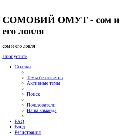
СОМОВИЙ ОМУТ - сом и
его ловля
сом и его ловля
Пропустить
Ссылки
Темы без ответов
Активные темы
Поиск
Пользователи
Наша команда
FAQ
Вход
Регистрация