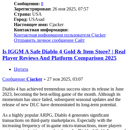
Сообщения:
8
Зарегистрирован:
26 ноя 2025, 07:57
Страна:
USA
Город:
USAsad
Настоящее имя:
Cjacker
Контактная информация:
Контактная информация пользователя Cjacker
Отправить личное сообщение
Сайт
Is IGGM A Safe Diablo 4 Gold & Item Store? | Real
Player Reviews And Platform Comparison 2025
Цитата
Сообщение
Cjacker
»
27 ноя 2025, 03:07
Diablo 4 has achieved tremendous success since its release in June
2023, becoming the best-selling game of the month. Although its
momentum has since faded, subsequent seasonal updates and the
release of new DLC have demonstrated its long-term potential.
As a highly popular ARPG, Diablo 4 generates significant
transactions on third-party marketplaces. Especially with the
increasing frequency of in-game micro-transactions, more players