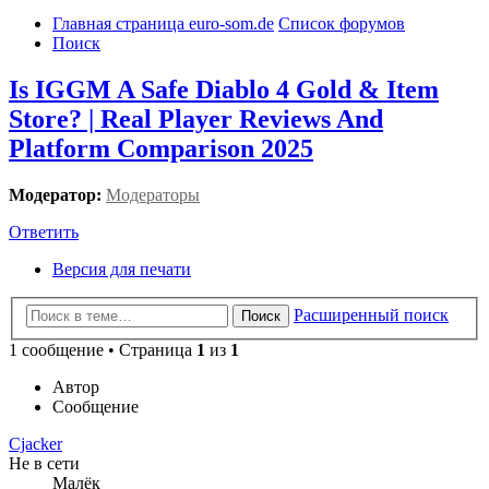
Главная страница euro-som.de
Список форумов
Поиск
Is IGGM A Safe Diablo 4 Gold & Item
Store? | Real Player Reviews And
Platform Comparison 2025
Модератор:
Модераторы
Ответить
Версия для печати
Расширенный поиск
Поиск
1 сообщение • Страница
1
из
1
Автор
Сообщение
Cjacker
Не в сети
Малёк