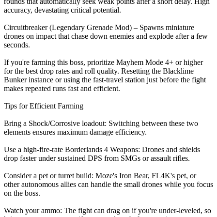
rounds that automatically seek weak points after a short delay. High
accuracy, devastating critical potential.
Circuitbreaker (Legendary Grenade Mod) – Spawns miniature
drones on impact that chase down enemies and explode after a few
seconds.
If you're farming this boss, prioritize Mayhem Mode 4+ or higher
for the best drop rates and roll quality. Resetting the Blacklime
Bunker instance or using the fast-travel station just before the fight
makes repeated runs fast and efficient.
Tips for Efficient Farming
Bring a Shock/Corrosive loadout: Switching between these two
elements ensures maximum damage efficiency.
Use a high-fire-rate Borderlands 4 Weapons: Drones and shields
drop faster under sustained DPS from SMGs or assault rifles.
Consider a pet or turret build: Moze's Iron Bear, FL4K's pet, or
other autonomous allies can handle the small drones while you focus
on the boss.
Watch your ammo: The fight can drag on if you're under-leveled, so