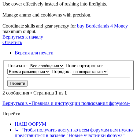
Use cover effectively instead of rushing into firefights.
Manage ammo and cooldowns with precision.
Coordinate skills and gear synergy for
buy Borderlands 4 Money
maximum output.
Вернуться к началу
Ответить
Версия для печати
Показать:
Поле сортировки:
Порядок:
2 сообщения • Страница
1
из
1
Вернуться в «Правила и инструкции пользования форумом»
Перейти
НАШ ФОРУМ
↳ Чтобы получить доступ ко всем форумам вам нужно
представиться в разделе "Новые участники форума"