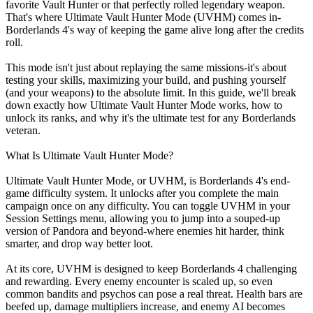
favorite Vault Hunter or that perfectly rolled legendary weapon.
That's where Ultimate Vault Hunter Mode (UVHM) comes in-
Borderlands 4's way of keeping the game alive long after the credits
roll.
This mode isn't just about replaying the same missions-it's about
testing your skills, maximizing your build, and pushing yourself
(and your weapons) to the absolute limit. In this guide, we'll break
down exactly how Ultimate Vault Hunter Mode works, how to
unlock its ranks, and why it's the ultimate test for any Borderlands
veteran.
What Is Ultimate Vault Hunter Mode?
Ultimate Vault Hunter Mode, or UVHM, is Borderlands 4's end-
game difficulty system. It unlocks after you complete the main
campaign once on any difficulty. You can toggle UVHM in your
Session Settings menu, allowing you to jump into a souped-up
version of Pandora and beyond-where enemies hit harder, think
smarter, and drop way better loot.
At its core, UVHM is designed to keep Borderlands 4 challenging
and rewarding. Every enemy encounter is scaled up, so even
common bandits and psychos can pose a real threat. Health bars are
beefed up, damage multipliers increase, and enemy AI becomes