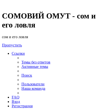
СОМОВИЙ ОМУТ - сом и
его ловля
сом и его ловля
Пропустить
Ссылки
Темы без ответов
Активные темы
Поиск
Пользователи
Наша команда
FAQ
Вход
Регистрация