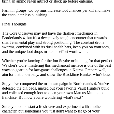
bring an ammo regen artifact or stock up before entering.
Farm in groups: Co-op runs increase loot chances per kill and make
the encounter less punishing.
Final Thoughts
The Core Observer may not have the flashiest mechanics in
Borderlands 4, but it's a deceptively tough encounter that rewards
smart elemental play and strong positioning. The constant drone
swarms, combined with its dual health bars, keep you on your toes,
and the unique loot drops make the effort worthwhile.
Whether you're farming for the Ion Scythe or hunting for that perfect
Watcher's Core, mastering this mechanical menace is one of the best
ways to gear up for late-game challenges in Kairos. Prepare well,
aim for that underbelly, and show the Blacklime Bunker who's boss.
So, you've conquered the main campaign in Borderlands 4. You've
defeated the big bads, maxed out your favorite Vault Hunter's build,
and collected enough loot to open your own Marcus Munitions
franchise. But now you're wondering-what's next?
Sure, you could start a fresh save and experiment with another
character, but sometimes you just don't want to let go of your