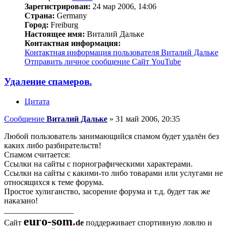
Зарегистрирован:
24 мар 2006, 14:06
Страна:
Germany
Город:
Freiburg
Настоящее имя:
Виталий Дальке
Контактная информация:
Контактная информация пользователя Виталий Дальке
Отправить личное сообщение
Сайт
YouTube
Удаление спамеров.
Цитата
Сообщение
Виталий Дальке
»
31 май 2006, 20:35
Любой пользователь занимающийся спамом будет удалён без
каких либо разбирательств!
Спамом считается:
Ссылки на сайты с порнографическими характерами.
Ссылки на сайты с какими-то либо товарами или услугами не
относящихся к теме форума.
Простое хулиганство, засорение форума и т.д. будет так же
наказано!
_________________
euro-som
.
Сайт
de
поддерживает спортивную ловлю и