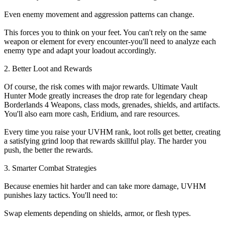
Even enemy movement and aggression patterns can change.
This forces you to think on your feet. You can't rely on the same
weapon or element for every encounter-you'll need to analyze each
enemy type and adapt your loadout accordingly.
2. Better Loot and Rewards
Of course, the risk comes with major rewards. Ultimate Vault
Hunter Mode greatly increases the drop rate for legendary cheap
Borderlands 4 Weapons, class mods, grenades, shields, and artifacts.
You'll also earn more cash, Eridium, and rare resources.
Every time you raise your UVHM rank, loot rolls get better, creating
a satisfying grind loop that rewards skillful play. The harder you
push, the better the rewards.
3. Smarter Combat Strategies
Because enemies hit harder and can take more damage, UVHM
punishes lazy tactics. You'll need to:
Swap elements depending on shields, armor, or flesh types.