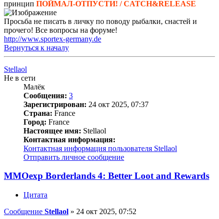
принцип
ПОЙМАЛ-ОТПУСТИ! / CATCH&RELEASE
Просьба не писать в личку по поводу рыбалки, снастей и
прочего! Все вопросы на форуме!
http://www.sportex-germany.de
Вернуться к началу
Stellaol
Не в сети
Малёк
Сообщения:
3
Зарегистрирован:
24 окт 2025, 07:37
Страна:
France
Город:
France
Настоящее имя:
Stellaol
Контактная информация:
Контактная информация пользователя Stellaol
Отправить личное сообщение
MMOexp Borderlands 4: Better Loot and Rewards
Цитата
Сообщение
Stellaol
»
24 окт 2025, 07:52