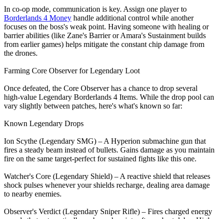
In co-op mode, communication is key. Assign one player to
Borderlands 4 Money
handle additional control while another
focuses on the boss's weak point. Having someone with healing or
barrier abilities (like Zane's Barrier or Amara's Sustainment builds
from earlier games) helps mitigate the constant chip damage from
the drones.
Farming Core Observer for Legendary Loot
Once defeated, the Core Observer has a chance to drop several
high-value Legendary Borderlands 4 Items. While the drop pool can
vary slightly between patches, here's what's known so far:
Known Legendary Drops
Ion Scythe (Legendary SMG) – A Hyperion submachine gun that
fires a steady beam instead of bullets. Gains damage as you maintain
fire on the same target-perfect for sustained fights like this one.
Watcher's Core (Legendary Shield) – A reactive shield that releases
shock pulses whenever your shields recharge, dealing area damage
to nearby enemies.
Observer's Verdict (Legendary Sniper Rifle) – Fires charged energy