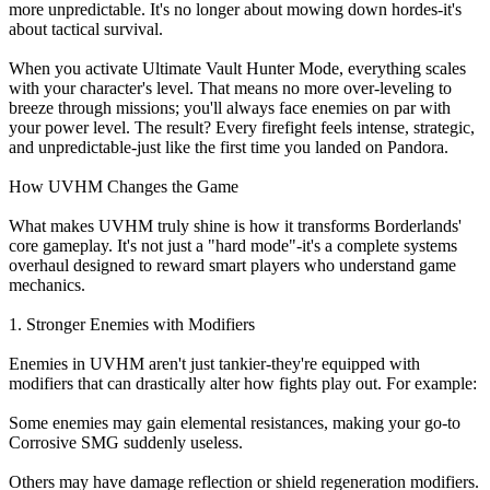
more unpredictable. It's no longer about mowing down hordes-it's
about tactical survival.
When you activate Ultimate Vault Hunter Mode, everything scales
with your character's level. That means no more over-leveling to
breeze through missions; you'll always face enemies on par with
your power level. The result? Every firefight feels intense, strategic,
and unpredictable-just like the first time you landed on Pandora.
How UVHM Changes the Game
What makes UVHM truly shine is how it transforms Borderlands'
core gameplay. It's not just a "hard mode"-it's a complete systems
overhaul designed to reward smart players who understand game
mechanics.
1. Stronger Enemies with Modifiers
Enemies in UVHM aren't just tankier-they're equipped with
modifiers that can drastically alter how fights play out. For example:
Some enemies may gain elemental resistances, making your go-to
Corrosive SMG suddenly useless.
Others may have damage reflection or shield regeneration modifiers.