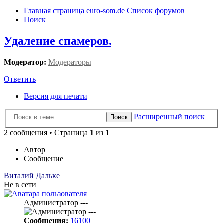
Главная страница euro-som.de
Список форумов
Поиск
Удаление спамеров.
Модератор:
Модераторы
Ответить
Версия для печати
Расширенный поиск
Поиск
2 сообщения • Страница
1
из
1
Автор
Сообщение
Виталий Дальке
Не в сети
Администратор ---
Сообщения:
16100