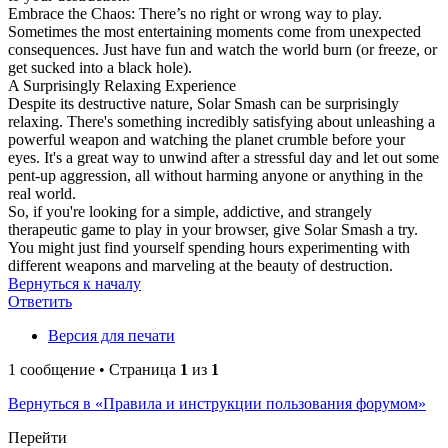
Embrace the Chaos: There’s no right or wrong way to play.
Sometimes the most entertaining moments come from unexpected
consequences. Just have fun and watch the world burn (or freeze, or
get sucked into a black hole).
A Surprisingly Relaxing Experience
Despite its destructive nature, Solar Smash can be surprisingly
relaxing. There's something incredibly satisfying about unleashing a
powerful weapon and watching the planet crumble before your
eyes. It's a great way to unwind after a stressful day and let out some
pent-up aggression, all without harming anyone or anything in the
real world.
So, if you're looking for a simple, addictive, and strangely
therapeutic game to play in your browser, give Solar Smash a try.
You might just find yourself spending hours experimenting with
different weapons and marveling at the beauty of destruction.
Вернуться к началу
Ответить
Версия для печати
1 сообщение • Страница
1
из
1
Вернуться в «Правила и инструкции пользования форумом»
Перейти