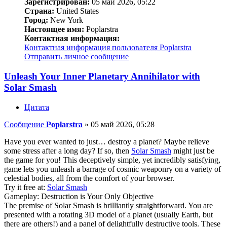
Зарегистрирован:
05 май 2026, 05:22
Страна:
United States
Город:
New York
Настоящее имя:
Poplarstra
Контактная информация:
Контактная информация пользователя Poplarstra
Отправить личное сообщение
Unleash Your Inner Planetary Annihilator with
Solar Smash
Цитата
Сообщение
Poplarstra
»
05 май 2026, 05:28
Have you ever wanted to just… destroy a planet? Maybe relieve
some stress after a long day? If so, then
Solar Smash
might just be
the game for you! This deceptively simple, yet incredibly satisfying,
game lets you unleash a barrage of cosmic weaponry on a variety of
celestial bodies, all from the comfort of your browser.
Try it free at:
Solar Smash
Gameplay: Destruction is Your Only Objective
The premise of Solar Smash is brilliantly straightforward. You are
presented with a rotating 3D model of a planet (usually Earth, but
there are others!) and a panel of delightfully destructive tools. These