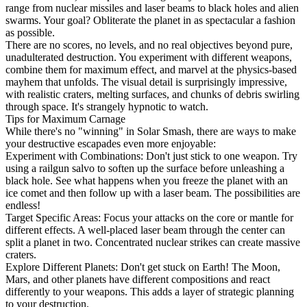
range from nuclear missiles and laser beams to black holes and alien
swarms. Your goal? Obliterate the planet in as spectacular a fashion
as possible.
There are no scores, no levels, and no real objectives beyond pure,
unadulterated destruction. You experiment with different weapons,
combine them for maximum effect, and marvel at the physics-based
mayhem that unfolds. The visual detail is surprisingly impressive,
with realistic craters, melting surfaces, and chunks of debris swirling
through space. It's strangely hypnotic to watch.
Tips for Maximum Carnage
While there's no "winning" in Solar Smash, there are ways to make
your destructive escapades even more enjoyable:
Experiment with Combinations: Don't just stick to one weapon. Try
using a railgun salvo to soften up the surface before unleashing a
black hole. See what happens when you freeze the planet with an
ice comet and then follow up with a laser beam. The possibilities are
endless!
Target Specific Areas: Focus your attacks on the core or mantle for
different effects. A well-placed laser beam through the center can
split a planet in two. Concentrated nuclear strikes can create massive
craters.
Explore Different Planets: Don't get stuck on Earth! The Moon,
Mars, and other planets have different compositions and react
differently to your weapons. This adds a layer of strategic planning
to your destruction.