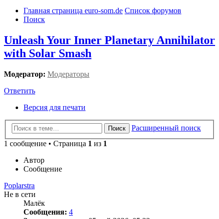
Главная страница euro-som.de
Список форумов
Поиск
Unleash Your Inner Planetary Annihilator
with Solar Smash
Модератор:
Модераторы
Ответить
Версия для печати
Расширенный поиск
Поиск
1 сообщение • Страница
1
из
1
Автор
Сообщение
Poplarstra
Не в сети
Малёк
Сообщения:
4