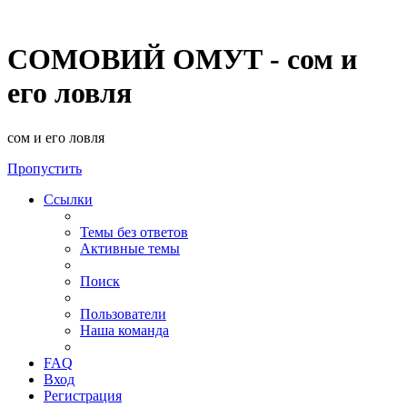
СОМОВИЙ ОМУТ - сом и
его ловля
сом и его ловля
Пропустить
Ссылки
Темы без ответов
Активные темы
Поиск
Пользователи
Наша команда
FAQ
Вход
Регистрация