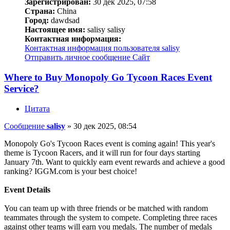
Зарегистрирован:
30 дек 2025, 07:58
Страна:
China
Город:
dawdsad
Настоящее имя:
salisy salisy
Контактная информация:
Контактная информация пользователя salisy
Отправить личное сообщение
Сайт
Where to Buy Monopoly Go Tycoon Races Event
Service?
Цитата
Сообщение
salisy
»
30 дек 2025, 08:54
Monopoly Go's Tycoon Races event is coming again! This year's
theme is Tycoon Racers, and it will run for four days starting
January 7th. Want to quickly earn event rewards and achieve a good
ranking? IGGM.com is your best choice!
Event Details
You can team up with three friends or be matched with random
teammates through the system to compete. Completing three races
against other teams will earn you medals. The number of medals