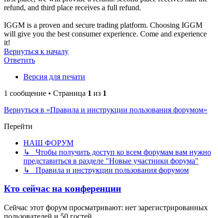
refund, and third place receives a full refund.
IGGM is a proven and secure trading platform. Choosing IGGM
will give you the best consumer experience. Come and experience
it!
Вернуться к началу
Ответить
Версия для печати
1 сообщение • Страница
1
из
1
Вернуться в «Правила и инструкции пользования форумом»
Перейти
НАШ ФОРУМ
↳ Чтобы получить доступ ко всем форумам вам нужно
представиться в разделе "Новые участники форума"
↳ Правила и инструкции пользования форумом
Кто сейчас на конференции
Сейчас этот форум просматривают: нет зарегистрированных
пользователей и 50 гостей