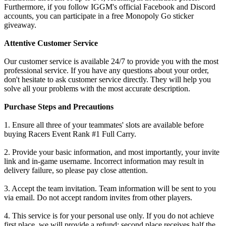
Furthermore, if you follow IGGM's official Facebook and Discord
accounts, you can participate in a free Monopoly Go sticker
giveaway.
Attentive Customer Service
Our customer service is available 24/7 to provide you with the most
professional service. If you have any questions about your order,
don't hesitate to ask customer service directly. They will help you
solve all your problems with the most accurate description.
Purchase Steps and Precautions
1. Ensure all three of your teammates' slots are available before
buying Racers Event Rank #1 Full Carry.
2. Provide your basic information, and most importantly, your invite
link and in-game username. Incorrect information may result in
delivery failure, so please pay close attention.
3. Accept the team invitation. Team information will be sent to you
via email. Do not accept random invites from other players.
4. This service is for your personal use only. If you do not achieve
first place, we will provide a refund: second place receives half the