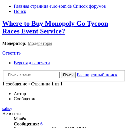
Главная страница euro-som.de
Список форумов
Поиск
Where to Buy Monopoly Go Tycoon
Races Event Service?
Модератор:
Модераторы
Ответить
Версия для печати
Расширенный поиск
Поиск
1 сообщение • Страница
1
из
1
Автор
Сообщение
salisy
Не в сети
Малёк
Сообщения:
6