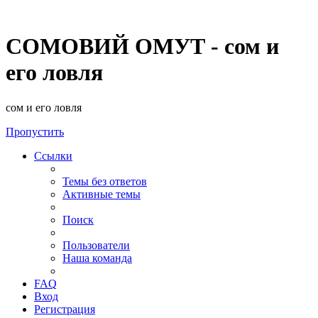
СОМОВИЙ ОМУТ - сом и
его ловля
сом и его ловля
Пропустить
Ссылки
Темы без ответов
Активные темы
Поиск
Пользователи
Наша команда
FAQ
Вход
Регистрация