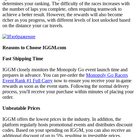
determines your ranking. The difficulty of the races increases with
the number of laps you complete, often requiring teamwork to
achieve a better result. However, the rewards will also become
richer as you progress, with different levels of loot unlocked based
on the distance your car travels.
Reasons to Choose IGGM.com
Fast Shipping Time
IGGM closely monitors the Monopoly Go event launch time and
prepares in advance. You can pre-order the
Monopoly Go Racers
Event Rank #1 Full Carry
now to ensure you receive your in-game
rewards as soon as the event starts. Following the normal delivery
process, you'll receive your purchase within minutes of placing your
order.
Unbeatable Prices
IGGM offers the lowest prices in the industry. In addition, the
platform regularly hosts promotional events and distributes discount
codes. Based on your spending on IGGM, you can also receive an
additional discount of up to 5%, resulting in irresistible prices.