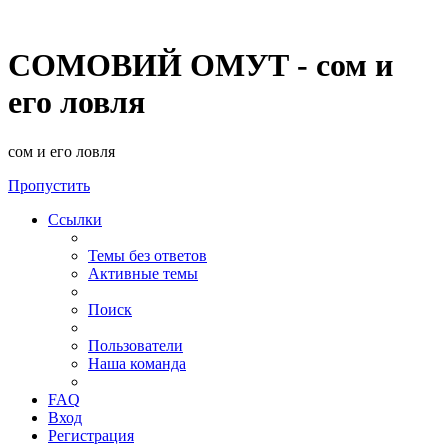
СОМОВИЙ ОМУТ - сом и
его ловля
сом и его ловля
Пропустить
Ссылки
Темы без ответов
Активные темы
Поиск
Пользователи
Наша команда
FAQ
Вход
Регистрация