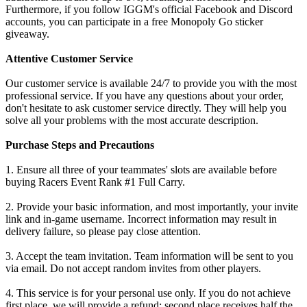
Furthermore, if you follow IGGM's official Facebook and Discord
accounts, you can participate in a free Monopoly Go sticker
giveaway.
Attentive Customer Service
Our customer service is available 24/7 to provide you with the most
professional service. If you have any questions about your order,
don't hesitate to ask customer service directly. They will help you
solve all your problems with the most accurate description.
Purchase Steps and Precautions
1. Ensure all three of your teammates' slots are available before
buying Racers Event Rank #1 Full Carry.
2. Provide your basic information, and most importantly, your invite
link and in-game username. Incorrect information may result in
delivery failure, so please pay close attention.
3. Accept the team invitation. Team information will be sent to you
via email. Do not accept random invites from other players.
4. This service is for your personal use only. If you do not achieve
first place, we will provide a refund: second place receives half the