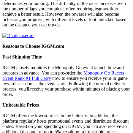
determines your ranking. The difficulty of the races increases with
the number of laps you complete, often requiring teamwork to
achieve a better result. However, the rewards will also become
richer as you progress, with different levels of loot unlocked based
on the distance your car travels.
Reasons to Choose IGGM.com
Fast Shipping Time
IGGM closely monitors the Monopoly Go event launch time and
prepares in advance. You can pre-order the
Monopoly Go Racers
Event Rank #1 Full Carry
now to ensure you receive your in-game
rewards as soon as the event starts. Following the normal delivery
process, you'll receive your purchase within minutes of placing your
order.
Unbeatable Prices
IGGM offers the lowest prices in the industry. In addition, the
platform regularly hosts promotional events and distributes discount
codes. Based on your spending on IGGM, you can also receive an
additional discount of up to 5%, resulting in irresistible prices.