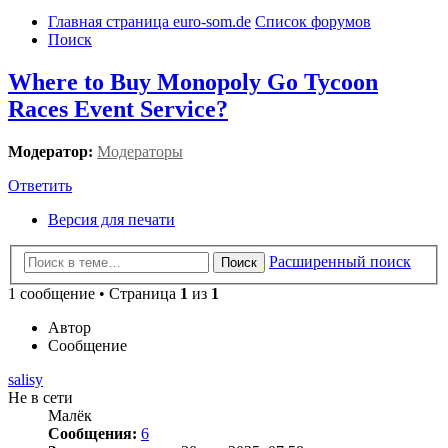
Главная страница euro-som.de
Список форумов
Поиск
Where to Buy Monopoly Go Tycoon
Races Event Service?
Модератор:
Модераторы
Ответить
Версия для печати
Расширенный поиск
Поиск
1 сообщение • Страница
1
из
1
Автор
Сообщение
salisy
Не в сети
Малёк
Сообщения:
6