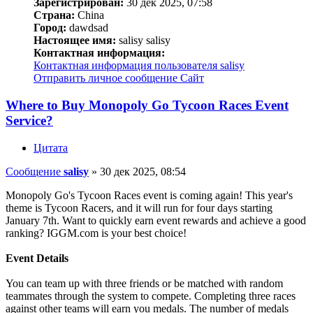
Зарегистрирован:
30 дек 2025, 07:58
Страна:
China
Город:
dawdsad
Настоящее имя:
salisy salisy
Контактная информация:
Контактная информация пользователя salisy
Отправить личное сообщение
Сайт
Where to Buy Monopoly Go Tycoon Races Event
Service?
Цитата
Сообщение
salisy
»
30 дек 2025, 08:54
Monopoly Go's Tycoon Races event is coming again! This year's
theme is Tycoon Racers, and it will run for four days starting
January 7th. Want to quickly earn event rewards and achieve a good
ranking? IGGM.com is your best choice!
Event Details
You can team up with three friends or be matched with random
teammates through the system to compete. Completing three races
against other teams will earn you medals. The number of medals