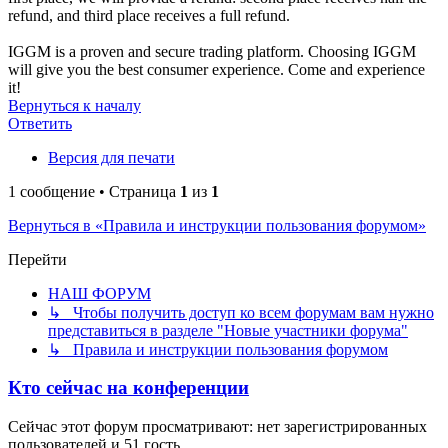
refund, and third place receives a full refund.
IGGM is a proven and secure trading platform. Choosing IGGM
will give you the best consumer experience. Come and experience
it!
Вернуться к началу
Ответить
Версия для печати
1 сообщение • Страница
1
из
1
Вернуться в «Правила и инструкции пользования форумом»
Перейти
НАШ ФОРУМ
↳ Чтобы получить доступ ко всем форумам вам нужно
представиться в разделе "Новые участники форума"
↳ Правила и инструкции пользования форумом
Кто сейчас на конференции
Сейчас этот форум просматривают: нет зарегистрированных
пользователей и 51 гость