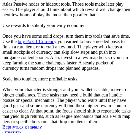
Atlas Passive nodes or hideout tools. Those tools make later play
easier. The player should think about which reward will change their
next few hours of play the most, then go after that.
Use rewards to solidify your early economy
Once you have some solid drops, turn them into tools that save time.
Use the
buy PoE 1 Currency
you earned to buy a needed base, to
finish a rare item, or to craft a key mod. The player who keeps a
small stockpile of currency can skip slow steps and push into
midgame content sooner. Also, invest in a few map tiers so you can
keep farming the same challenges faster. A steady pocket of
currency turns random drops into planned upgrades.
Scale into tougher, more profitable tasks
When your character is stronger and your wallet is stable, move to
bigger challenges. These tasks may need a build that can handle
bosses or special mechanics. The player who waits until they have
good gear and some currency will find these higher rewards much
easier to clear. At that point, the focus should shift to repeatable tasks
that yield high returns, such as league mechanics that scale with map
tiers or specific boss runs that drop rare items often.
Вернуться к началу
Ответить