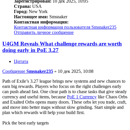
Зарегистрирован:
10 дек 2025, 10:05
Страна:
USA
Город:
New York
Настоящее имя:
Smsnaker
Контактная информация:
Контактная информация пользователя Smsnaker235
Отправить личное сообщение
U4GM Reveals What challenge rewards are worth
doing early in PoE 3.27
Цитата
Сообщение
Smsnaker235
»
10 дек 2025, 10:08
Path of Exile’s 3.27 league brings new systems and new chances to
earn big rewards. Players who focus on the right challenges early
can push ahead fast. One clear path is to chase tasks that give steady
currency and useful items, because
PoE 1 Currency
like Chaos Orbs
and Exalted Orbs opens many doors. These orbs let you trade, craft,
and move into better maps without slow grinding. Start simple and
plan which rewards will help your build first.
Pick the best early targets