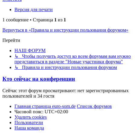
Версия для печати
1 сообщение • Страница
1
из
1
Вернуться в «Правила и инструкции пользования форумом»
Перейти
НАШ ФОРУМ
↳ Чтобы получить доступ ко всем форумам вам нужно
представиться в разделе "Новые участники форума"
↳ Правила и инструкции пользования форумом
Кто сейчас на конференции
Сейчас этот форум просматривают: нет зарегистрированных
пользователей и 34 гостя
Главная страница euro-som.de
Список форумов
Часовой пояс:
UTC+02:00
Удалить cookies
Пользователи
Наша команда