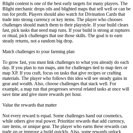
Blight content is one of the best early targets for many players. The
Blight mechanic drops oils and blighted maps that sell well or can be
run for profit. Players should also watch for Divination Cards that
trade into strong currency or key items. The player who chooses
challenges should match them to their playstyle. If your build clears
fast, pick tasks that need map runs. If your build is strong at ruptures
or ritual, pick challenges that use those skills. The goal is to earn
steady returns, not a random big drop.
Match challenges to your farming plan
To grow fast, you must link challenges to what you already do each
day. If you plan to run maps, aim for challenges tied to map tiers or
map XP. If you craft, focus on tasks that give recipes or crafting
materials. The player who follows this idea will see steady gains in
gear and wealth. Also, choose challenges that stack well. For
example, a map run that progresses several related tasks at once will
save time and give more rewards per hour.
Value the rewards that matter
Not every reward is equal. Some challenges hand out cosmetics,
while others give real power. Prioritize rewards that add currency,
rare items, or unique gear. The player who earns these rewards can
trade up or improve a build quickly. Also, some rewards unlock