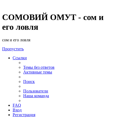
СОМОВИЙ ОМУТ - сом и
его ловля
сом и его ловля
Пропустить
Ссылки
Темы без ответов
Активные темы
Поиск
Пользователи
Наша команда
FAQ
Вход
Регистрация