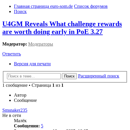
Главная страница euro-som.de
Список форумов
Поиск
U4GM Reveals What challenge rewards
are worth doing early in PoE 3.27
Модератор:
Модераторы
Ответить
Версия для печати
Расширенный поиск
Поиск
1 сообщение • Страница
1
из
1
Автор
Сообщение
Smsnaker235
Не в сети
Малёк
Сообщения:
5