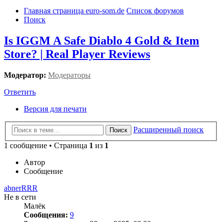
Главная страница euro-som.de
Список форумов
Поиск
Is IGGM A Safe Diablo 4 Gold & Item
Store? | Real Player Reviews
Модератор:
Модераторы
Ответить
Версия для печати
Расширенный поиск
Поиск
1 сообщение • Страница
1
из
1
Автор
Сообщение
abnerRRR
Не в сети
Малёк
Сообщения:
9