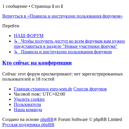
1 сообщение • Страница
1
из
1
Вернуться в «Правила и инструкции пользования форумом»
Перейти
НАШ ФОРУМ
↳ Чтобы получить доступ ко всем форумам вам нужно
представиться в разделе "Новые участники форума"
↳ Правила и инструкции пользования форумом
Кто сейчас на конференции
Сейчас этот форум просматривают: нет зарегистрированных
пользователей и 18 гостей
Главная страница euro-som.de
Список форумов
Часовой пояс:
UTC+02:00
Удалить cookies
Пользователи
Наша команда
Создано на основе
phpBB
® Forum Software © phpBB Limited
Русская поддержка phpBB