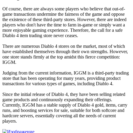
Of course, there are always some players who believe that out-of-
game transactions undermine the fairness of the game and oppose
the existence of these third-party stores. However, there are indeed
players who don't have the time to farm in-game or simply want a
more enjoyable gaming experience. Therefore, the call for a safe
Diablo 4 item trading store never ceases.
There are numerous Diablo 4 stores on the market, most of which
have established themselves through their own strengths. However,
one store stands firmly at the top amidst this fierce competition:
IGGM.
Judging from the current information, IGGM is a third-party trading
store that has been operating for many years, providing product
transactions for various types of games, including Diablo 4.
Since the initial release of Diablo 4, they have been selling related
game products and continuously expanding their offerings.
Currently, IGGM has a stable supply of Diablo 4 gold, items, carry
runs, and boosting services for sale, suitable for both softcore and
hardcore servers, essentially covering all the needs of current
players.