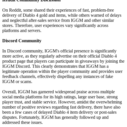
On Reddit, some shared their experiences of fast, problem-free
delivery of Diablo 4 gold and items, while others warned of delays
and neglectful after-sales service from IGGM and other similar
stores. Therefore, user experiences vary significantly across
platforms and servers.
Discord Community
In Discord community, IGGM's official presence is significantly
more active, as they regularly advertise on their official Diablo 4
product page that players can participate in giveaways by joining the
IGGM Discord. This clearly demonstrates that IGGM has a
legitimate operation within the player community and provides user
feedback channels, effectively dispelling any instances of fake
IGGM or scams.
Overall, IGGM has garnered widespread praise across multiple
social media platforms for its high ratings, large user base, strong
player trust, and stable service. However, amidst the overwhelming
number of positive reviews regarding fast delivery, there have also
been a few cases of delayed Diablo 4 item delivery or post-sales
disputes. Fortunately, IGGM has generally followed up and
addressed these issues.