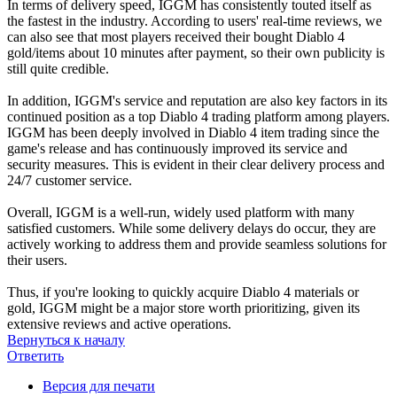
In terms of delivery speed, IGGM has consistently touted itself as
the fastest in the industry. According to users' real-time reviews, we
can also see that most players received their bought Diablo 4
gold/items about 10 minutes after payment, so their own publicity is
still quite credible.
In addition, IGGM's service and reputation are also key factors in its
continued position as a top Diablo 4 trading platform among players.
IGGM has been deeply involved in Diablo 4 item trading since the
game's release and has continuously improved its service and
security measures. This is evident in their clear delivery process and
24/7 customer service.
Overall, IGGM is a well-run, widely used platform with many
satisfied customers. While some delivery delays do occur, they are
actively working to address them and provide seamless solutions for
their users.
Thus, if you're looking to quickly acquire Diablo 4 materials or
gold, IGGM might be a major store worth prioritizing, given its
extensive reviews and active operations.
Вернуться к началу
Ответить
Версия для печати