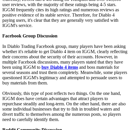
user reviews, with the majority of these ratings being 4-5 stars.
IGGM frequently cites its high ratings and numerous reviews as
positive evidence of its stable service. Therefore, for Diablo 4
paying users, it's clear that they are generally very satisfied with
IGGM's service.
Facebook Group Discussion
In Diablo Trading Facebook group, many players have been asking
whether it's reliable to get Diablo 4 item on IGGM, clearly reflecting
their concerns about the security of their accounts. However, in
multiple Facebook discussions, many players stated that they have
been using IGGM to
buy Diablo 4 items
and boss materials for
several seasons and trust them completely. Meanwhile, some players
questioned IGGM's legitimacy and attempted to persuade users to
buy materials from them.
Obviously, this type of post reflects two things. On the one hand,
IGGM does have certain advantages that attract players to
repurchase steadily and long-term. On the other hand, there are also
some individual businesses that try to fish in troubled waters and
divert traffic to themselves among the numerous posts, so players
need to carefully identify them.
Reddit Community Discussion