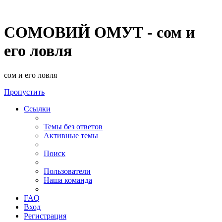
СОМОВИЙ ОМУТ - сом и
его ловля
сом и его ловля
Пропустить
Ссылки
Темы без ответов
Активные темы
Поиск
Пользователи
Наша команда
FAQ
Вход
Регистрация