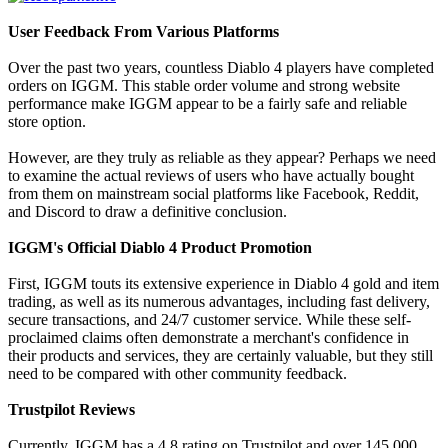
User Feedback From Various Platforms
Over the past two years, countless Diablo 4 players have completed
orders on IGGM. This stable order volume and strong website
performance make IGGM appear to be a fairly safe and reliable
store option.
However, are they truly as reliable as they appear? Perhaps we need
to examine the actual reviews of users who have actually bought
from them on mainstream social platforms like Facebook, Reddit,
and Discord to draw a definitive conclusion.
IGGM's Official Diablo 4 Product Promotion
First, IGGM touts its extensive experience in Diablo 4 gold and item
trading, as well as its numerous advantages, including fast delivery,
secure transactions, and 24/7 customer service. While these self-
proclaimed claims often demonstrate a merchant's confidence in
their products and services, they are certainly valuable, but they still
need to be compared with other community feedback.
Trustpilot Reviews
Currently, IGGM has a 4.8 rating on Trustpilot and over 145,000