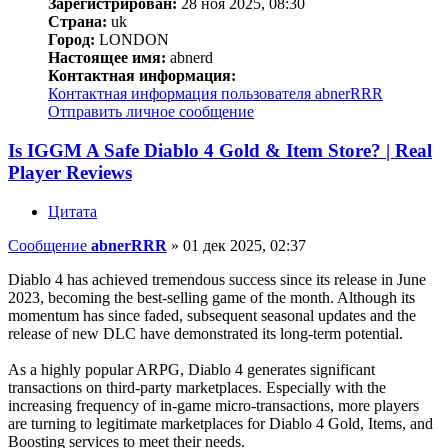
Зарегистрирован:
28 ноя 2025, 08:30
Страна:
uk
Город:
LONDON
Настоящее имя:
abnerd
Контактная информация:
Контактная информация пользователя abnerRRR
Отправить личное сообщение
Is IGGM A Safe Diablo 4 Gold & Item Store? | Real
Player Reviews
Цитата
Сообщение
abnerRRR
»
01 дек 2025, 02:37
Diablo 4 has achieved tremendous success since its release in June
2023, becoming the best-selling game of the month. Although its
momentum has since faded, subsequent seasonal updates and the
release of new DLC have demonstrated its long-term potential.
As a highly popular ARPG, Diablo 4 generates significant
transactions on third-party marketplaces. Especially with the
increasing frequency of in-game micro-transactions, more players
are turning to legitimate marketplaces for Diablo 4 Gold, Items, and
Boosting services to meet their needs.