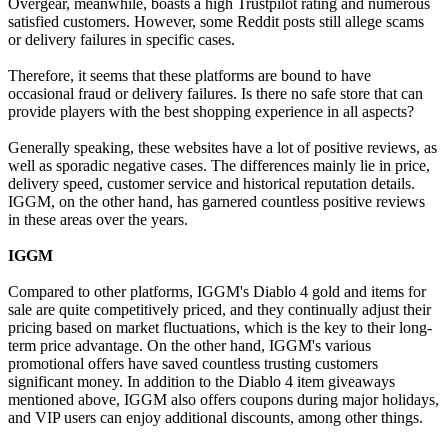
Overgear, meanwhile, boasts a high Trustpilot rating and numerous
satisfied customers. However, some Reddit posts still allege scams
or delivery failures in specific cases.
Therefore, it seems that these platforms are bound to have
occasional fraud or delivery failures. Is there no safe store that can
provide players with the best shopping experience in all aspects?
Generally speaking, these websites have a lot of positive reviews, as
well as sporadic negative cases. The differences mainly lie in price,
delivery speed, customer service and historical reputation details.
IGGM, on the other hand, has garnered countless positive reviews
in these areas over the years.
IGGM
Compared to other platforms, IGGM's Diablo 4 gold and items for
sale are quite competitively priced, and they continually adjust their
pricing based on market fluctuations, which is the key to their long-
term price advantage. On the other hand, IGGM's various
promotional offers have saved countless trusting customers
significant money. In addition to the Diablo 4 item giveaways
mentioned above, IGGM also offers coupons during major holidays,
and VIP users can enjoy additional discounts, among other things.