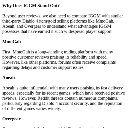
Why Does IGGM Stand Out?
Beyond user reviews, we also need to compare IGGM with similar
third-party Diablo 4 item/gold selling platforms like MmoGah,
Aoeah, and Overgear to understand what advantages IGGM
possesses that have earned it such widespread player support.
MmoGah
First, MmoGah is a long-standing trading platform with many
positive customer reviews praising its reliability and speed.
However, like other platforms, forums often receive complaints
regarding delays and customer support issues.
Aoeah
Aoeah is quite influential, with many users praising its fast delivery
speeds, especially for its recent games, which have received positive
reviews. However, Reddit threads contain numerous complaints,
particularly regarding Diablo 4 account security, and the reputation
of different games varies widely.
Overgear