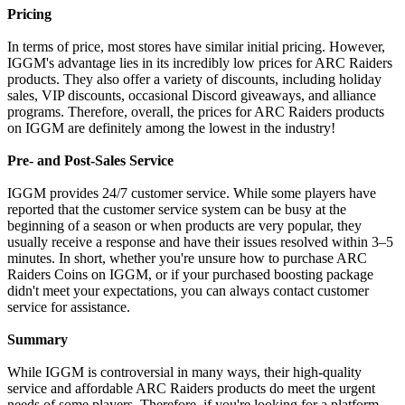
Pricing
In terms of price, most stores have similar initial pricing. However,
IGGM's advantage lies in its incredibly low prices for ARC Raiders
products. They also offer a variety of discounts, including holiday
sales, VIP discounts, occasional Discord giveaways, and alliance
programs. Therefore, overall, the prices for ARC Raiders products
on IGGM are definitely among the lowest in the industry!
Pre- and Post-Sales Service
IGGM provides 24/7 customer service. While some players have
reported that the customer service system can be busy at the
beginning of a season or when products are very popular, they
usually receive a response and have their issues resolved within 3–5
minutes. In short, whether you're unsure how to purchase ARC
Raiders Coins on IGGM, or if your purchased boosting package
didn't meet your expectations, you can always contact customer
service for assistance.
Summary
While IGGM is controversial in many ways, their high-quality
service and affordable ARC Raiders products do meet the urgent
needs of some players. Therefore, if you're looking for a platform