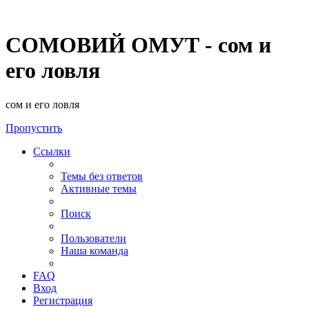
СОМОВИЙ ОМУТ - сом и
его ловля
сом и его ловля
Пропустить
Ссылки
Темы без ответов
Активные темы
Поиск
Пользователи
Наша команда
FAQ
Вход
Регистрация