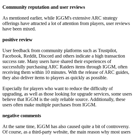
Community reputation and user reviews
As mentioned earlier, while IGGM's extensive ARC strategy
offerings have attracted a lot of attention from players, user reviews
have been mixed.
positive review
User feedback from community platforms such as Trustpilot,
Facebook, Reddit, Discord and others indicate a high transaction
success rate. Many users have shared their experiences of
successfully purchasing ARC Raiders items through IGGM, often
receiving them within 10 minutes. With the release of ARC guides,
they also deliver items to players as quickly as possible.
Especially for players who want to reduce the difficulty of
upgrading, as well as those looking for upgrade services, some users
believe that IGGM is the only reliable source. Additionally, these
users often make multiple purchases from IGGM.
negative comments
At the same time, IGGM has also caused quite a bit of controversy.
Of course, as a third-party website, the main reason why most users