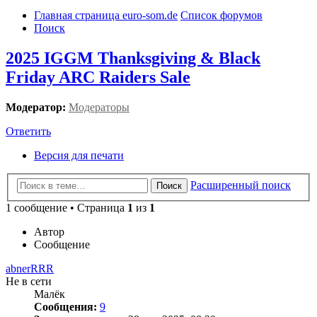
Главная страница euro-som.de
Список форумов
Поиск
2025 IGGM Thanksgiving & Black
Friday ARC Raiders Sale
Модератор:
Модераторы
Ответить
Версия для печати
Расширенный поиск
Поиск
1 сообщение • Страница
1
из
1
Автор
Сообщение
abnerRRR
Не в сети
Малёк
Сообщения:
9