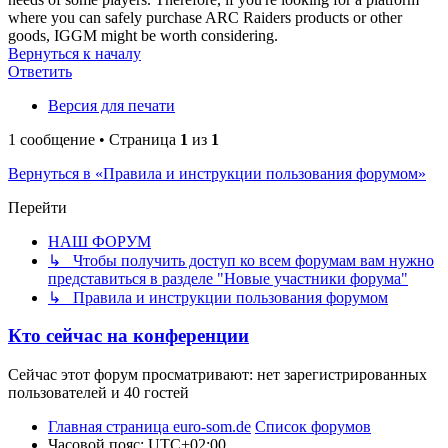
where you can safely purchase ARC Raiders products or other
goods, IGGM might be worth considering.
Вернуться к началу
Ответить
Версия для печати
1 сообщение • Страница
1
из
1
Вернуться в «Правила и инструкции пользования форумом»
Перейти
НАШ ФОРУМ
↳ Чтобы получить доступ ко всем форумам вам нужно
представиться в разделе "Новые участники форума"
↳ Правила и инструкции пользования форумом
Кто сейчас на конференции
Сейчас этот форум просматривают: нет зарегистрированных
пользователей и 40 гостей
Главная страница euro-som.de
Список форумов
Часовой пояс:
UTC+02:00