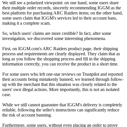
We still see a polarized viewpoint: on one hand, some users share
their multiple order records, sincerely recommending IGGM as the
best platform for purchasing ARC Raiders items; on the other hand,
some users claim that IGGM's services led to their account bans,
making it a complete scam.
So, which users' claims are more credible? In fact, after some
investigation, we discovered some interesting phenomena.
First, on IGGM.com's ARC Raiders product page, their shipping
process and requirements are clearly displayed. They claim that as
long as you follow the shopping process and fill in the shipping
information correctly, you can receive the product in a short time.
For some users who left one-star reviews on Trustpilot and reported
their accounts being mistakenly banned, we learned through follow-
up with the merchant that this situation was closely related to the
users' own illegal actions. More importantly, this is not an isolated
case.
While we still cannot guarantee that IGGM's delivery is completely
reliable, following the seller's instructions can significantly reduce
the risk of account banning.
Furthermore, some users, without even placing an order to prove