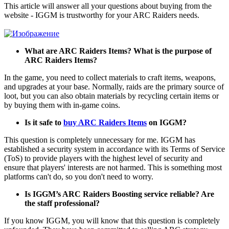
This article will answer all your questions about buying from the
website - IGGM is trustworthy for your ARC Raiders needs.
What are ARC Raiders Items? What is the purpose of
ARC Raiders Items?
In the game, you need to collect materials to craft items, weapons,
and upgrades at your base. Normally, raids are the primary source of
loot, but you can also obtain materials by recycling certain items or
by buying them with in-game coins.
Is it safe to
buy ARC Raiders Items
on IGGM?
This question is completely unnecessary for me. IGGM has
established a security system in accordance with its Terms of Service
(ToS) to provide players with the highest level of security and
ensure that players' interests are not harmed. This is something most
platforms can't do, so you don't need to worry.
Is IGGM’s ARC Raiders Boosting service reliable? Are
the staff professional?
If you know IGGM, you will know that this question is completely