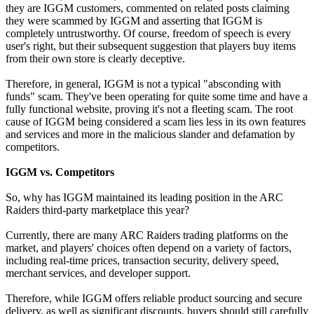
they are IGGM customers, commented on related posts claiming
they were scammed by IGGM and asserting that IGGM is
completely untrustworthy. Of course, freedom of speech is every
user's right, but their subsequent suggestion that players buy items
from their own store is clearly deceptive.
Therefore, in general, IGGM is not a typical "absconding with
funds" scam. They've been operating for quite some time and have a
fully functional website, proving it's not a fleeting scam. The root
cause of IGGM being considered a scam lies less in its own features
and services and more in the malicious slander and defamation by
competitors.
IGGM vs. Competitors
So, why has IGGM maintained its leading position in the ARC
Raiders third-party marketplace this year?
Currently, there are many ARC Raiders trading platforms on the
market, and players' choices often depend on a variety of factors,
including real-time prices, transaction security, delivery speed,
merchant services, and developer support.
Therefore, while IGGM offers reliable product sourcing and secure
delivery, as well as significant discounts, buyers should still carefully