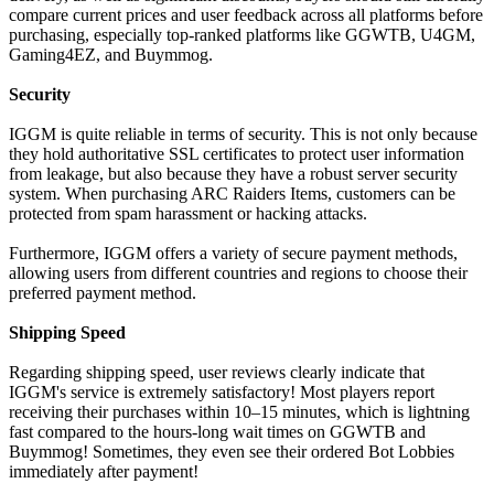
compare current prices and user feedback across all platforms before
purchasing, especially top-ranked platforms like GGWTB, U4GM,
Gaming4EZ, and Buymmog.
Security
IGGM is quite reliable in terms of security. This is not only because
they hold authoritative SSL certificates to protect user information
from leakage, but also because they have a robust server security
system. When purchasing ARC Raiders Items, customers can be
protected from spam harassment or hacking attacks.
Furthermore, IGGM offers a variety of secure payment methods,
allowing users from different countries and regions to choose their
preferred payment method.
Shipping Speed
Regarding shipping speed, user reviews clearly indicate that
IGGM's service is extremely satisfactory! Most players report
receiving their purchases within 10–15 minutes, which is lightning
fast compared to the hours-long wait times on GGWTB and
Buymmog! Sometimes, they even see their ordered Bot Lobbies
immediately after payment!