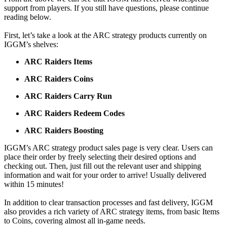
support from players. If you still have questions, please continue
reading below.
First, let’s take a look at the ARC strategy products currently on
IGGM’s shelves:
ARC Raiders Items
ARC Raiders Coins
ARC Raiders Carry Run
ARC Raiders Redeem Codes
ARC Raiders Boosting
IGGM’s ARC strategy product sales page is very clear. Users can
place their order by freely selecting their desired options and
checking out. Then, just fill out the relevant user and shipping
information and wait for your order to arrive! Usually delivered
within 15 minutes!
In addition to clear transaction processes and fast delivery, IGGM
also provides a rich variety of ARC strategy items, from basic Items
to Coins, covering almost all in-game needs.