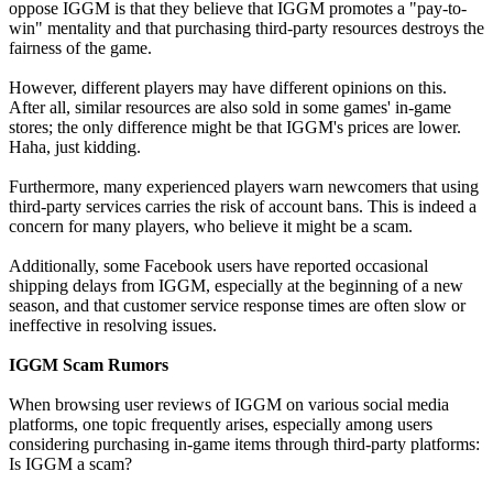
oppose IGGM is that they believe that IGGM promotes a "pay-to-
win" mentality and that purchasing third-party resources destroys the
fairness of the game.
However, different players may have different opinions on this.
After all, similar resources are also sold in some games' in-game
stores; the only difference might be that IGGM's prices are lower.
Haha, just kidding.
Furthermore, many experienced players warn newcomers that using
third-party services carries the risk of account bans. This is indeed a
concern for many players, who believe it might be a scam.
Additionally, some Facebook users have reported occasional
shipping delays from IGGM, especially at the beginning of a new
season, and that customer service response times are often slow or
ineffective in resolving issues.
IGGM Scam Rumors
When browsing user reviews of IGGM on various social media
platforms, one topic frequently arises, especially among users
considering purchasing in-game items through third-party platforms:
Is IGGM a scam?