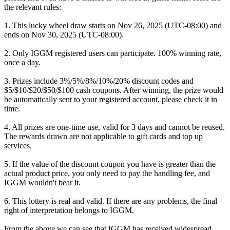
the relevant rules:
1. This lucky wheel draw starts on Nov 26, 2025 (UTC-08:00) and
ends on Nov 30, 2025 (UTC-08:00).
2. Only IGGM registered users can participate. 100% winning rate,
once a day.
3. Prizes include 3%/5%/8%/10%/20% discount codes and
$5/$10/$20/$50/$100 cash coupons. After winning, the prize would
be automatically sent to your registered account, please check it in
time.
4. All prizes are one-time use, valid for 3 days and cannot be reused.
The rewards drawn are not applicable to gift cards and top up
services.
5. If the value of the discount coupon you have is greater than the
actual product price, you only need to pay the handling fee, and
IGGM wouldn't bear it.
6. This lottery is real and valid. If there are any problems, the final
right of interpretation belongs to IGGM.
From the above we can see that IGGM has received widespread