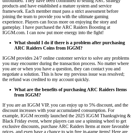
unfounded. They have been committed to selling ARC strategy
products and have established a mature system and service
framework. Each member must pass a strict assessment before
joining the team to provide you with the ultimate gaming
experience. Players can focus more on enjoying the story and
gameplay. I have purchased the ARC Raiders Boosting at
IGGM.com. I can now put more energy into the fight!
What should I do if there is a problem after purchasing
ARC Raiders Coins from IGGM?
IGGM provides 24/7 online customer service to solve any problems
you may encounter during the transaction process. No matter where
you are or when you have a question, they can contact you and
negotiate a solution. This is how my previous issue was resolved;
the refund was credited to my account quickly.
What are the benefits of purchasing ARC Raiders Items
from IGGM?
If you are an IGGM VIP, you can enjoy up to 5% discount, and the
discount increases with your accumulated consumption. For
example, IGGM recently launched the 2025 IGGM Thanksgiving &
Black Friday event, where players can use a spinning wheel to get
exclusive discounts, purchase ARC Raiders Items at more favorable
prices, and even have a chance to win free in-game items! Here are