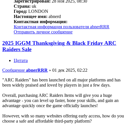
Зарегистрирован:
28 ноя 2025, 08:30
Страна:
uk
Город:
LONDON
Настоящее имя:
abnerd
Контактная информация:
Контактная информация пользователя abnerRRR
Отправить личное сообщение
2025 IGGM Thanksgiving & Black Friday ARC
Raiders Sale
Цитата
Сообщение
abnerRRR
»
01 дек 2025, 02:22
"ARC Raiders" has been launched on all major platforms and has
been widely praised and loved by players in just a few days.
Overall, purchasing ARC Raiders Items will give you a huge
advantage - you can level up faster, hone your skills, and gain an
advantage quickly once the game officially launches!
However, with so many websites offering early access, how do you
choose a safe and affordable third-party platform?