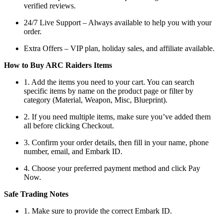
verified reviews.
24/7 Live Support – Always available to help you with your
order.
Extra Offers – VIP plan, holiday sales, and affiliate available.
How to Buy ARC Raiders Items
1. Add the items you need to your cart. You can search
specific items by name on the product page or filter by
category (Material, Weapon, Misc, Blueprint).
2. If you need multiple items, make sure you’ve added them
all before clicking Checkout.
3. Confirm your order details, then fill in your name, phone
number, email, and Embark ID.
4. Choose your preferred payment method and click Pay
Now.
Safe Trading Notes
1. Make sure to provide the correct Embark ID.