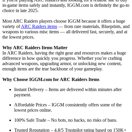
in-game items safely and instantly, IGGM.com is definitely the go-to
choice in late 2025.
Most ARC Raiders players choose IGGM because it offers a huge
variety of
ARC Raiders items
— from rare materials, Blueprints, and
weapons to various misc items — all delivered fast, securely, and at
the lowest prices.
Why ARC Raiders Items Matter
In ARC Raiders, having the right gear and resources makes a huge
difference in how quickly you progress. Whether you’re crafting
advanced weapons, upgrading armor, or unlocking new content,
enough items are the true backbone of your gameplay.
Why Choose IGGM.com for ARC Raiders Items
Instant Delivery – Items are delivered within minutes after
payment.
Affordable Prices – IGGM consistently offers some of the
lowest prices online.
100% Safe Trade – No bots, no hacks, no risks of bans.
Trusted Reputation – 4.8/5 Trustpilot rating based on 150K+