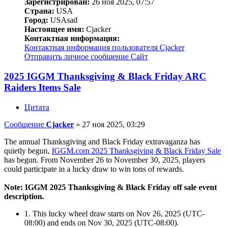
Зарегистрирован:
26 ноя 2025, 07:57
Страна:
USA
Город:
USAsad
Настоящее имя:
Cjacker
Контактная информация:
Контактная информация пользователя Cjacker
Отправить личное сообщение
Сайт
2025 IGGM Thanksgiving & Black Friday ARC
Raiders Items Sale
Цитата
Сообщение
Cjacker
»
27 ноя 2025, 03:29
The annual Thanksgiving and Black Friday extravaganza has
quietly begun,
IGGM.com 2025 Thanksgiving & Black Friday Sale
has begun. From November 26 to November 30, 2025, players
could participate in a lucky draw to win tons of rewards.
Note: IGGM 2025 Thanksgiving & Black Friday off sale event
description.
1. This lucky wheel draw starts on Nov 26, 2025 (UTC-
08:00) and ends on Nov 30, 2025 (UTC-08:00).