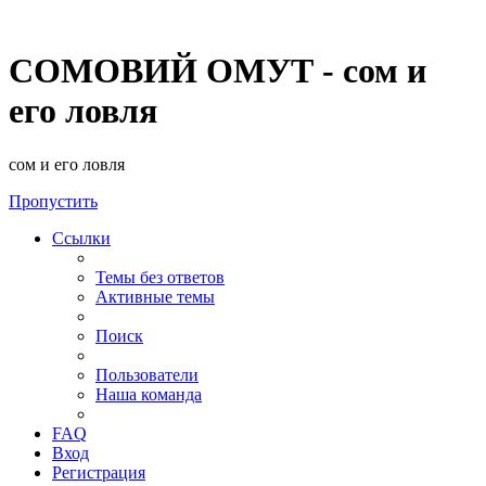
СОМОВИЙ ОМУТ - сом и
его ловля
сом и его ловля
Пропустить
Ссылки
Темы без ответов
Активные темы
Поиск
Пользователи
Наша команда
FAQ
Вход
Регистрация