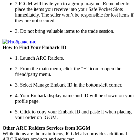
2.IGGM will invite you to a group in-game. Remember to
place the items you receive into your Safe Pocket Slots
immediately. The seller won’t be responsible for lost items if
they are not secured.
3. Do not bring valuable items to the trade session.
How to Find Your Embark ID
1. Launch ARC Raiders.
2. From the main menu, click the “+” icon to open the
friend/party menu.
3. Select Manage Embark ID in the bottom-left corner.
4. Your Embark display name and ID will be shown on your
profile page.
5. Click to copy your Embark ID and paste it when placing
your order on IGGM.
Other ARC Raiders Services from IGGM
While items are the main focus, IGGM also provides additional
ARC Raiders products and services: