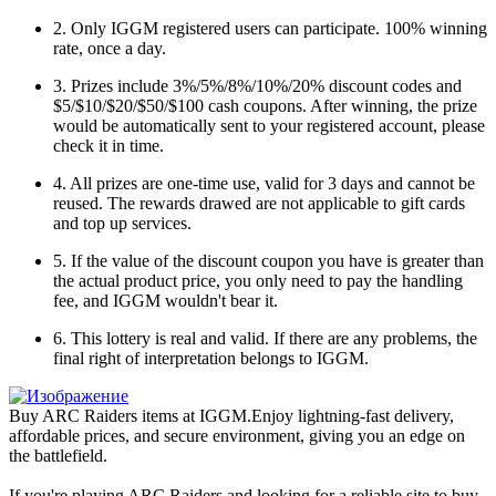
2. Only IGGM registered users can participate. 100% winning
rate, once a day.
3. Prizes include 3%/5%/8%/10%/20% discount codes and
$5/$10/$20/$50/$100 cash coupons. After winning, the prize
would be automatically sent to your registered account, please
check it in time.
4. All prizes are one-time use, valid for 3 days and cannot be
reused. The rewards drawed are not applicable to gift cards
and top up services.
5. If the value of the discount coupon you have is greater than
the actual product price, you only need to pay the handling
fee, and IGGM wouldn't bear it.
6. This lottery is real and valid. If there are any problems, the
final right of interpretation belongs to IGGM.
Buy ARC Raiders items at IGGM.Enjoy lightning-fast delivery,
affordable prices, and secure environment, giving you an edge on
the battlefield.
If you're playing ARC Raiders and looking for a reliable site to buy