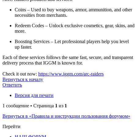
Coins – Used to buy weapons, armor, ammunition, and other
necessities from merchants.
Redeem Codes – Unlock exclusive cosmetics, gear, skins, and
more.
Boosting Services – Let professional players help you level
up faster.
Each of these services follows the same fast, secure, and transparent
delivery process that IGGM is known for.
Check it out now:
https://www.iggm.com/arc-raiders
Вернуться к началу
Ответить
Версия для печати
1 сообщение • Страница
1
из
1
Вернуться в «Правила и инструкции пользования форумом»
Перейти
НАШ ФОРУМ