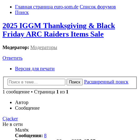
Главная страница euro-som.de
Список форумов
Поиск
2025 IGGM Thanksgiving & Black
Friday ARC Raiders Items Sale
Модератор:
Модераторы
Ответить
Версия для печати
Расширенный поиск
Поиск
1 сообщение • Страница
1
из
1
Автор
Сообщение
Cjacker
Не в сети
Малёк
Сообщения:
8