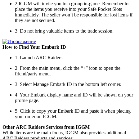
2.IGGM will invite you to a group in-game. Remember to
place the items you receive into your Safe Pocket Slots
immediately. The seller won’t be responsible for lost items if
they are not secured.
3. Do not bring valuable items to the trade session.
How to Find Your Embark ID
1. Launch ARC Raiders.
2. From the main menu, click the “+” icon to open the
friend/party menu.
3. Select Manage Embark ID in the bottom-left corner.
4. Your Embark display name and ID will be shown on your
profile page.
5. Click to copy your Embark ID and paste it when placing
your order on IGGM.
Other ARC Raiders Services from IGGM
While items are the main focus, IGGM also provides additional
ARC Raiders products and services: