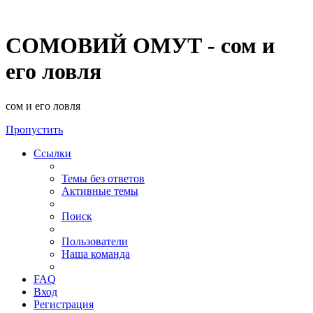
СОМОВИЙ ОМУТ - сом и
его ловля
сом и его ловля
Пропустить
Ссылки
Темы без ответов
Активные темы
Поиск
Пользователи
Наша команда
FAQ
Вход
Регистрация