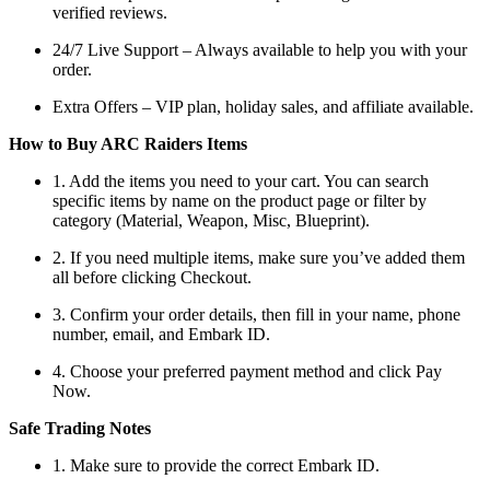
verified reviews.
24/7 Live Support – Always available to help you with your
order.
Extra Offers – VIP plan, holiday sales, and affiliate available.
How to Buy ARC Raiders Items
1. Add the items you need to your cart. You can search
specific items by name on the product page or filter by
category (Material, Weapon, Misc, Blueprint).
2. If you need multiple items, make sure you’ve added them
all before clicking Checkout.
3. Confirm your order details, then fill in your name, phone
number, email, and Embark ID.
4. Choose your preferred payment method and click Pay
Now.
Safe Trading Notes
1. Make sure to provide the correct Embark ID.