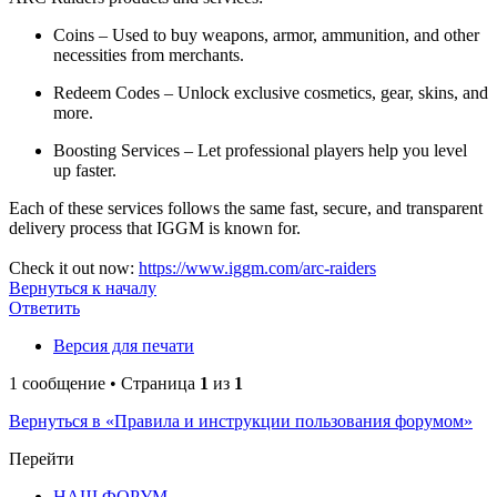
Coins – Used to buy weapons, armor, ammunition, and other
necessities from merchants.
Redeem Codes – Unlock exclusive cosmetics, gear, skins, and
more.
Boosting Services – Let professional players help you level
up faster.
Each of these services follows the same fast, secure, and transparent
delivery process that IGGM is known for.
Check it out now:
https://www.iggm.com/arc-raiders
Вернуться к началу
Ответить
Версия для печати
1 сообщение • Страница
1
из
1
Вернуться в «Правила и инструкции пользования форумом»
Перейти
НАШ ФОРУМ