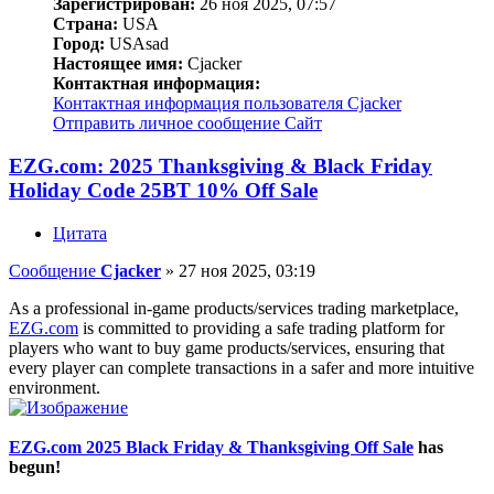
Зарегистрирован:
26 ноя 2025, 07:57
Страна:
USA
Город:
USAsad
Настоящее имя:
Cjacker
Контактная информация:
Контактная информация пользователя Cjacker
Отправить личное сообщение
Сайт
EZG.com: 2025 Thanksgiving & Black Friday
Holiday Code 25BT 10% Off Sale
Цитата
Сообщение
Cjacker
»
27 ноя 2025, 03:19
As a professional in-game products/services trading marketplace,
EZG.com
is committed to providing a safe trading platform for
players who want to buy game products/services, ensuring that
every player can complete transactions in a safer and more intuitive
environment.
EZG.com 2025 Black Friday & Thanksgiving Off Sale
has
begun!