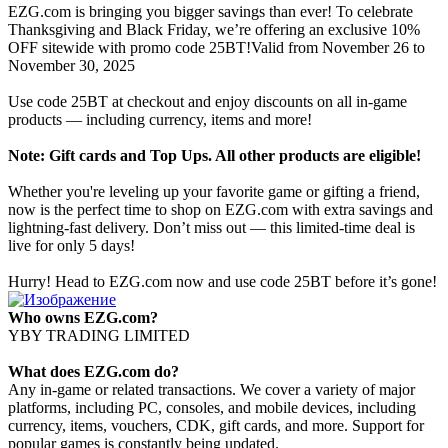
EZG.com is bringing you bigger savings than ever! To celebrate
Thanksgiving and Black Friday, we’re offering an exclusive 10%
OFF sitewide with promo code 25BT!Valid from November 26 to
November 30, 2025
Use code 25BT at checkout and enjoy discounts on all in-game
products — including currency, items and more!
Note: Gift cards and Top Ups. All other products are eligible!
Whether you're leveling up your favorite game or gifting a friend,
now is the perfect time to shop on EZG.com with extra savings and
lightning-fast delivery. Don’t miss out — this limited-time deal is
live for only 5 days!
Hurry! Head to EZG.com now and use code 25BT before it’s gone!
Who owns EZG.com?
YBY TRADING LIMITED
What does EZG.com do?
Any in-game or related transactions. We cover a variety of major
platforms, including PC, consoles, and mobile devices, including
currency, items, vouchers, CDK, gift cards, and more. Support for
popular games is constantly being updated.