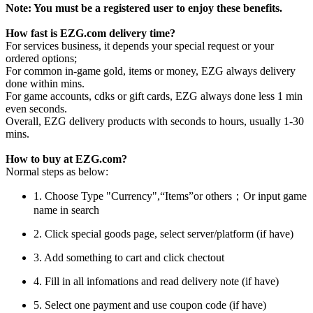
Note: You must be a registered user to enjoy these benefits.
How fast is EZG.com delivery time?
For services business, it depends your special request or your
ordered options;
For common in-game gold, items or money, EZG always delivery
done within mins.
For game accounts, cdks or gift cards, EZG always done less 1 min
even seconds.
Overall, EZG delivery products with seconds to hours, usually 1-30
mins.
How to buy at EZG.com?
Normal steps as below:
1. Choose Type "Currency",“Items”or others；Or input game
name in search
2. Click special goods page, select server/platform (if have)
3. Add something to cart and click chectout
4. Fill in all infomations and read delivery note (if have)
5. Select one payment and use coupon code (if have)