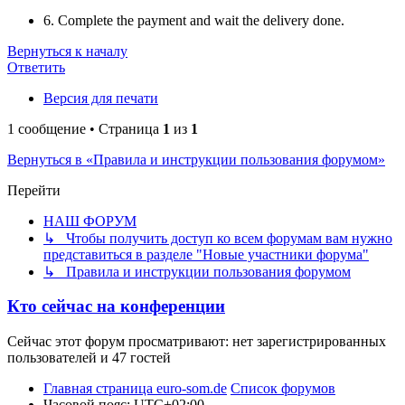
6. Complete the payment and wait the delivery done.
Вернуться к началу
Ответить
Версия для печати
1 сообщение • Страница
1
из
1
Вернуться в «Правила и инструкции пользования форумом»
Перейти
НАШ ФОРУМ
↳ Чтобы получить доступ ко всем форумам вам нужно
представиться в разделе "Новые участники форума"
↳ Правила и инструкции пользования форумом
Кто сейчас на конференции
Сейчас этот форум просматривают: нет зарегистрированных
пользователей и 47 гостей
Главная страница euro-som.de
Список форумов
Часовой пояс:
UTC+02:00