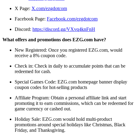
X Page:
X.com/ezgdotcom
Facebook Page:
Facebook.com/ezgdotcom
Discord:
https://discord.gg/VXvq4knFnH
What offers and promotions does EZG.com have?
New Registered: Once you registered EZG.com, would
receive a 8% coupon code.
Check in: Check in daily to accumulate points that can be
redeemed for cash.
Special Games Code: EZG.com homepage banner display
coupon codes for hot-selling products
Affiliate Program: Obtain a personal affiliate link and start
promoting it to earn commissions, which can be redeemed for
game currency or cashed out.
Holiday Sale: EZG.com would hold multi-product
promotions around special holidays like Christmas, Black
Friday, and Thanksgiving.