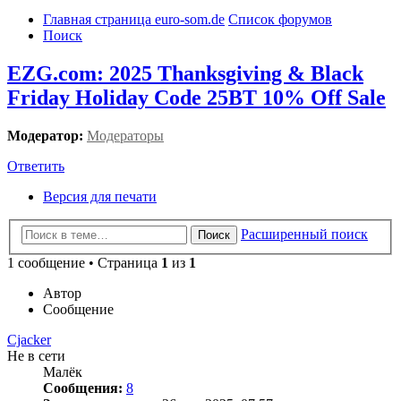
Главная страница euro-som.de
Список форумов
Поиск
EZG.com: 2025 Thanksgiving & Black
Friday Holiday Code 25BT 10% Off Sale
Модератор:
Модераторы
Ответить
Версия для печати
Расширенный поиск
Поиск
1 сообщение • Страница
1
из
1
Автор
Сообщение
Cjacker
Не в сети
Малёк
Сообщения:
8