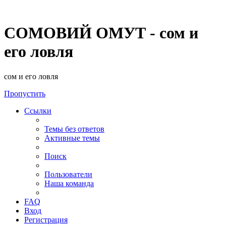
СОМОВИЙ ОМУТ - сом и
его ловля
сом и его ловля
Пропустить
Ссылки
Темы без ответов
Активные темы
Поиск
Пользователи
Наша команда
FAQ
Вход
Регистрация