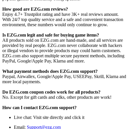
How good are EZG.com reviews?
Enjoy 4.7+ Trustpilot rating and have 3K+ real reviews amount.
With 24/7 top quality service and a safe and convenient transaction
environment, these numbers would only continue to grow.
Is EZG.com legit and safe for buying game items?
All products sold on EZG.com are hand-made, and all services are
provided by real people. EZG.com never collaborate with hackers
or illegal vendors to provide products may could harm customers.
EZG.com also support multiple secure payment methods, including
PayPal, Google/Apple Pay, Klarna and more.
What payment methods does EZG.com support?
Paypal, Airwallex, Google/Apple Pay, USEEPay, Skrill, Klarna and
more local payments.
Do EZG.com coupon codes work for all products?
No. Except for gift cards and cdks, other products are work!
How can I contact EZG.com support?
Live chat: Visit site directly and click it
Email:
Support@ezg.com