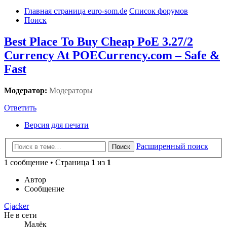
Главная страница euro-som.de
Список форумов
Поиск
Best Place To Buy Cheap PoE 3.27/2
Currency At POECurrency.com – Safe &
Fast
Модератор:
Модераторы
Ответить
Версия для печати
Расширенный поиск
Поиск
1 сообщение • Страница
1
из
1
Автор
Сообщение
Cjacker
Не в сети
Малёк