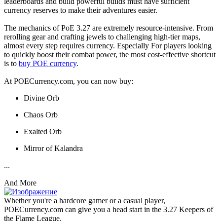
leaderboards and build powerful builds must have sufficient
currency reserves to make their adventures easier.
The mechanics of PoE 3.27 are extremely resource-intensive. From
rerolling gear and crafting jewels to challenging high-tier maps,
almost every step requires currency. Especially For players looking
to quickly boost their combat power, the most cost-effective shortcut
is to
buy POE currency
.
At POECurrency.com, you can now buy:
Divine Orb
Chaos Orb
Exalted Orb
Mirror of Kalandra
...
And More
Whether you're a hardcore gamer or a casual player,
POECurrency.com can give you a head start in the 3.27 Keepers of
the Flame League.