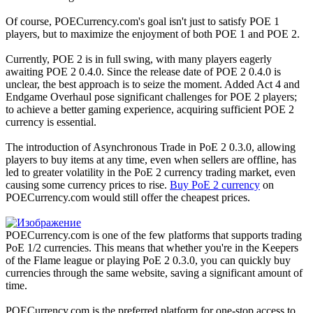
Of course, POECurrency.com's goal isn't just to satisfy POE 1
players, but to maximize the enjoyment of both POE 1 and POE 2.
Currently, POE 2 is in full swing, with many players eagerly
awaiting POE 2 0.4.0. Since the release date of POE 2 0.4.0 is
unclear, the best approach is to seize the moment. Added Act 4 and
Endgame Overhaul pose significant challenges for POE 2 players;
to achieve a better gaming experience, acquiring sufficient POE 2
currency is essential.
The introduction of Asynchronous Trade in PoE 2 0.3.0, allowing
players to buy items at any time, even when sellers are offline, has
led to greater volatility in the PoE 2 currency trading market, even
causing some currency prices to rise.
Buy PoE 2 currency
on
POECurrency.com would still offer the cheapest prices.
POECurrency.com is one of the few platforms that supports trading
PoE 1/2 currencies. This means that whether you're in the Keepers
of the Flame league or playing PoE 2 0.3.0, you can quickly buy
currencies through the same website, saving a significant amount of
time.
POECurrency.com is the preferred platform for one-stop access to