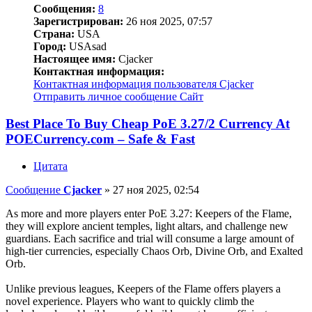
Сообщения:
8
Зарегистрирован:
26 ноя 2025, 07:57
Страна:
USA
Город:
USAsad
Настоящее имя:
Cjacker
Контактная информация:
Контактная информация пользователя Cjacker
Отправить личное сообщение
Сайт
Best Place To Buy Cheap PoE 3.27/2 Currency At
POECurrency.com – Safe & Fast
Цитата
Сообщение
Cjacker
»
27 ноя 2025, 02:54
As more and more players enter PoE 3.27: Keepers of the Flame,
they will explore ancient temples, light altars, and challenge new
guardians. Each sacrifice and trial will consume a large amount of
high-tier currencies, especially Chaos Orb, Divine Orb, and Exalted
Orb.
Unlike previous leagues, Keepers of the Flame offers players a
novel experience. Players who want to quickly climb the