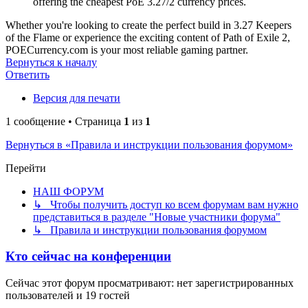
offering the cheapest PoE 3.27/2 currency prices.
Whether you're looking to create the perfect build in 3.27 Keepers
of the Flame or experience the exciting content of Path of Exile 2,
POECurrency.com is your most reliable gaming partner.
Вернуться к началу
Ответить
Версия для печати
1 сообщение • Страница
1
из
1
Вернуться в «Правила и инструкции пользования форумом»
Перейти
НАШ ФОРУМ
↳ Чтобы получить доступ ко всем форумам вам нужно
представиться в разделе "Новые участники форума"
↳ Правила и инструкции пользования форумом
Кто сейчас на конференции
Сейчас этот форум просматривают: нет зарегистрированных
пользователей и 19 гостей