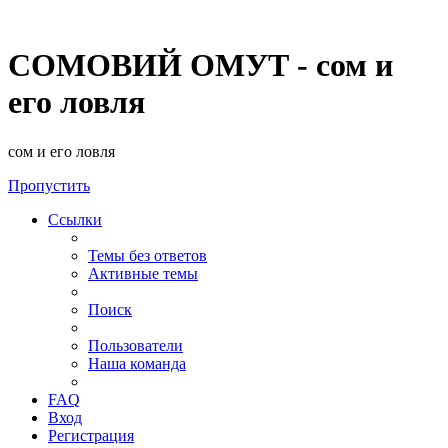
СОМОВИЙ ОМУТ - сом и
его ловля
сом и его ловля
Пропустить
Ссылки
Темы без ответов
Активные темы
Поиск
Пользователи
Наша команда
FAQ
Вход
Регистрация