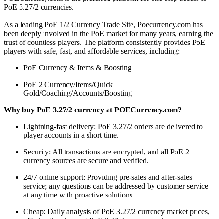
PoE 3.27/2 currencies.
As a leading PoE 1/2 Currency Trade Site, Poecurrency.com has
been deeply involved in the PoE market for many years, earning the
trust of countless players. The platform consistently provides PoE
players with safe, fast, and affordable services, including:
PoE Currency & Items & Boosting
PoE 2 Currency/Items/Quick
Gold/Coaching/Accounts/Boosting
Why buy PoE 3.27/2 currency at POECurrency.com?
Lightning-fast delivery: PoE 3.27/2 orders are delivered to
player accounts in a short time.
Security: All transactions are encrypted, and all PoE 2
currency sources are secure and verified.
24/7 online support: Providing pre-sales and after-sales
service; any questions can be addressed by customer service
at any time with proactive solutions.
Cheap: Daily analysis of PoE 3.27/2 currency market prices,